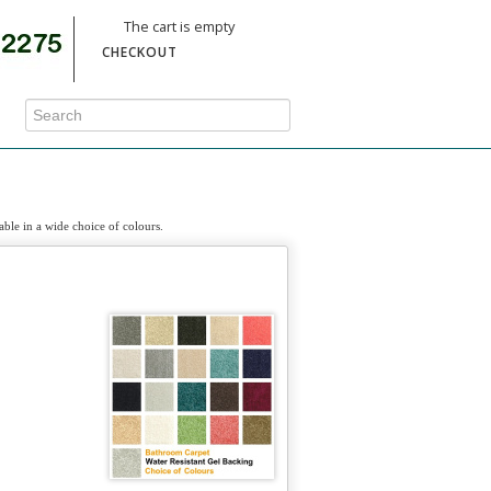
The cart is empty
CHECKOUT
able in a wide choice of colours.