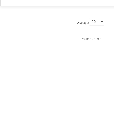
Display #
Results 1 - 1 of 1