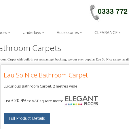
loors
Underlays
Accessories
CLEARANCE
athroom Carpets
oom Carpet with built-in rot resistant gel backing, see our ever popular Eau So Nice range, avail
Eau So Nice Bathroom Carpet
Luxurious Bathroom Carpet, 2 metres wide
£20.99
just
ex-VAT square metre
Full Product Details