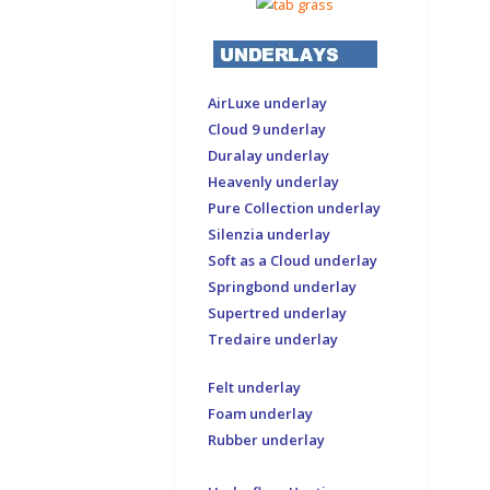
AirLuxe underlay
Cloud 9 underlay
Duralay underlay
Heavenly underlay
Pure Collection underlay
Silenzia underlay
Soft as a Cloud underlay
Springbond underlay
Supertred underlay
Tredaire underlay
Felt underlay
Foam underlay
Rubber underlay