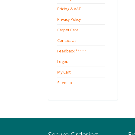
Pricing & VAT
Privacy Policy
Carpet Care
Contact Us
Feedback *****
Logout
My Cart
Sitemap
Secure Ordering
Ex