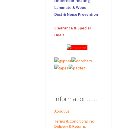
Underfloor Heating
Laminate & Wood
Dust & Noise Prevention
Clearance & Special
Deals
Information......
About us
Terms & Conditions inc.
Delivery & Returns