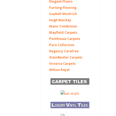
Elegant Floors
Furlong Flooring
Gaskell Woolrich
Hugh Mackay
Manx Tomkinson
Mayfield Carpets
Penthouse Carpets
Pure Collection
Regency Carefree
StainBeater Carpets
Victoria Carpets
Wilton Royal