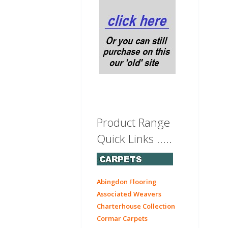
Product Range
Quick Links .....
Abingdon Flooring
Associated Weavers
Charterhouse Collection
Cormar Carpets