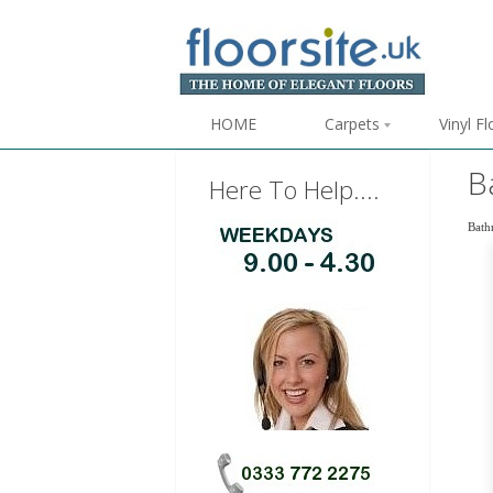
HOME
Carpets
Vinyl F
B
Here To Help....
Bathr