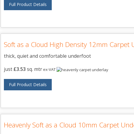
Full Product Details
Soft as a Cloud High Density 12mm Carpet 
thick, quiet and comfortable underfoot
just
£3.53
sq. mtr
ex-VAT
Full Product Details
Heavenly Soft as a Cloud 10mm Carpet Und