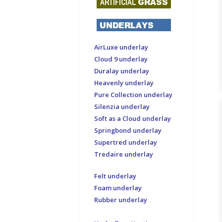
AirLuxe underlay
Cloud 9 underlay
Duralay underlay
Heavenly underlay
Pure Collection underlay
Silenzia underlay
Soft as a Cloud underlay
Springbond underlay
Supertred underlay
Tredaire underlay
Felt underlay
Foam underlay
Rubber underlay