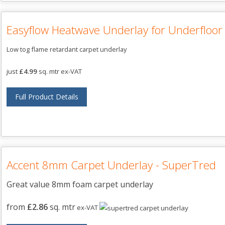
Easyflow Heatwave Underlay for Underfloor
Low tog flame retardant carpet underlay
just
£4.99
sq. mtr ex-VAT
Full Product Details
Accent 8mm Carpet Underlay - SuperTred
Great value 8mm foam carpet underlay
from
£2.86
sq. mtr
ex-VAT