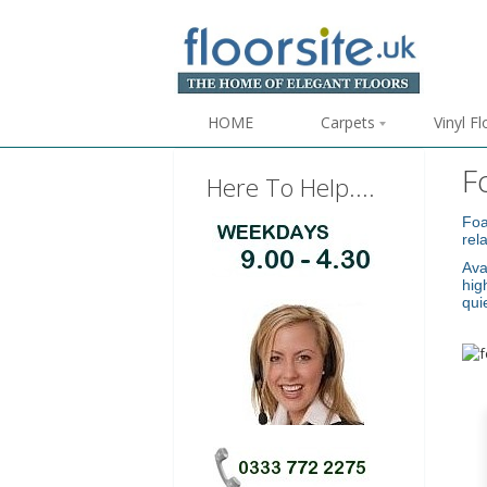
HOME
Carpets
Vinyl F
F
Here To Help....
Foa
rel
Ava
hig
qui