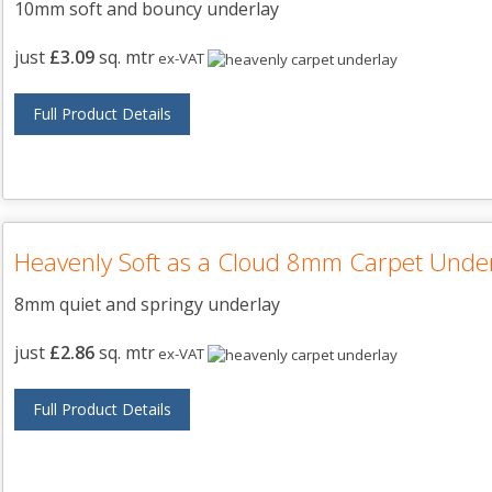
10mm soft and bouncy underlay
just
£3.09
sq. mtr
ex-VAT
Full Product Details
Heavenly Soft as a Cloud 8mm Carpet Unde
8mm quiet and springy underlay
just
£2.86
sq. mtr
ex-VAT
Full Product Details