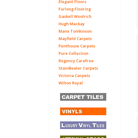
Elegant Floors
Furlong Flooring
Gaskell Woolrich
Hugh Mackay
Manx Tomkinson
Mayfield Carpets
Penthouse Carpets
Pure Collection
Regency Carefree
StainBeater Carpets
Victoria Carpets
Wilton Royal