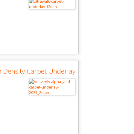
 Density Carpet Underlay