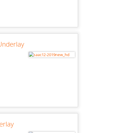
Underlay
erlay