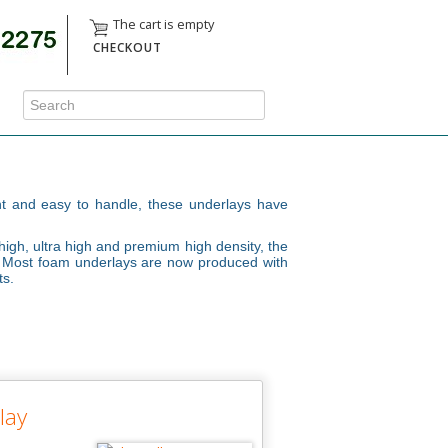
The cart is empty
CHECKOUT
ght and easy to handle, these underlays have
high, ultra high and premium high density, the
t. Most foam underlays are now produced with
ts.
lay