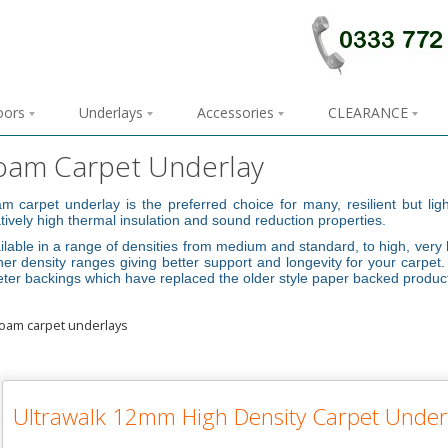
loors
Underlays
Accessories
CLEARANCE
oam Carpet Underlay
m carpet underlay is the preferred choice for many, resilient but li
atively high thermal insulation and sound reduction properties.
ilable in a range of densities from medium and standard, to high, very 
her density ranges giving better support and longevity for your carpe
eter backings which have replaced the older style paper backed produc
Ultrawalk 12mm High Density Carpet Under