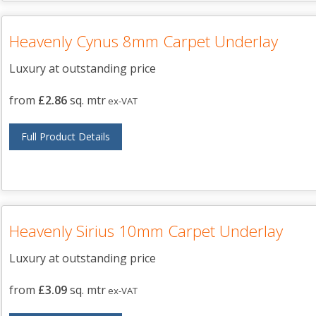
Heavenly Cynus 8mm Carpet Underlay
Luxury at outstanding price
from
£2.86
sq. mtr
ex-VAT
Full Product Details
Heavenly Sirius 10mm Carpet Underlay
Luxury at outstanding price
from
£3.09
sq. mtr
ex-VAT