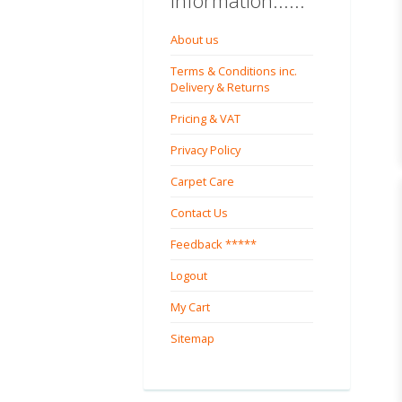
Information......
About us
Terms & Conditions inc.
Delivery & Returns
Pricing & VAT
Privacy Policy
Carpet Care
Contact Us
Feedback *****
Logout
My Cart
Sitemap