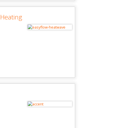
 Heating