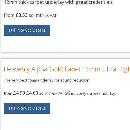
12mm thick carpet underlay with great credentials
from
£3.53
sq. mtr
ex-VAT
Full Product Details
Heavenly Alpha Gold Label 11mm Ultra High
The very best foam underlay for sound reduction
£
4.99
£4.60
from
sq. mtr ex-VAT
Full Product Details