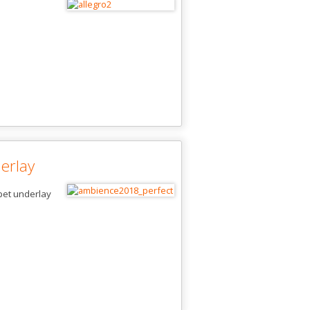
erlay