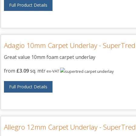
Full Product Details
Adagio 10mm Carpet Underlay - SuperTred
Great value 10mm foam carpet underlay
from
£3.09
sq. mtr
ex-VAT
Full Product Details
Allegro 12mm Carpet Underlay - SuperTred