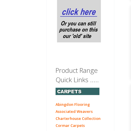
Product Range
Quick Links .....
Abingdon Flooring
Associated Weavers
Charterhouse Collection
Cormar Carpets