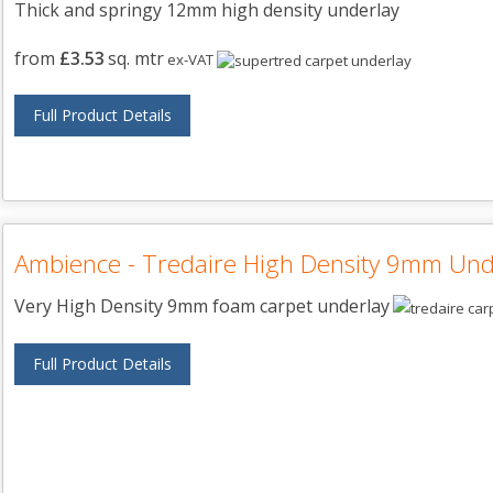
Thick and springy 12mm high density underlay
from
£3.53
sq. mtr
ex-VAT
Full Product Details
Ambience - Tredaire High Density 9mm Und
Very High Density 9mm foam carpet underlay
Full Product Details