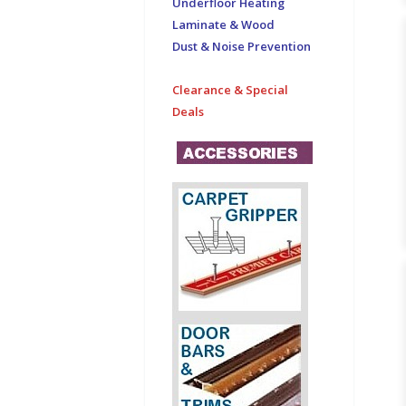
Underfloor Heating
Laminate & Wood
Dust & Noise Prevention
Clearance & Special
Deals