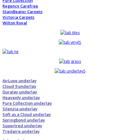
Pure Collection
Regency Carefree
StainBeater Carpets
Victoria Carpets
Wilton Royal
AirLuxe underlay
Cloud 9 underlay
Duralay underlay
Heavenly underlay
Pure Collection underlay
Silenzia underlay
Soft as a Cloud underlay
Springbond underlay
Supertred underlay
Tredaire underlay