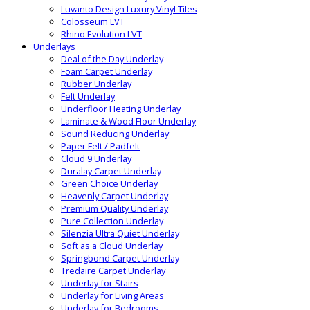
Luvanto Design Luxury Vinyl Tiles
Colosseum LVT
Rhino Evolution LVT
Underlays
Deal of the Day Underlay
Foam Carpet Underlay
Rubber Underlay
Felt Underlay
Underfloor Heating Underlay
Laminate & Wood Floor Underlay
Sound Reducing Underlay
Paper Felt / Padfelt
Cloud 9 Underlay
Duralay Carpet Underlay
Green Choice Underlay
Heavenly Carpet Underlay
Premium Quality Underlay
Pure Collection Underlay
Silenzia Ultra Quiet Underlay
Soft as a Cloud Underlay
Springbond Carpet Underlay
Tredaire Carpet Underlay
Underlay for Stairs
Underlay for Living Areas
Underlay for Bedrooms