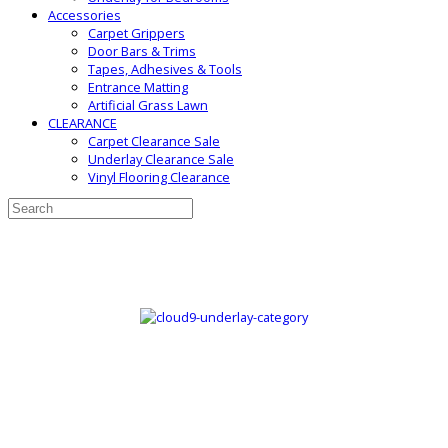
Accessories
Carpet Grippers
Door Bars & Trims
Tapes, Adhesives & Tools
Entrance Matting
Artificial Grass Lawn
CLEARANCE
Carpet Clearance Sale
Underlay Clearance Sale
Vinyl Flooring Clearance