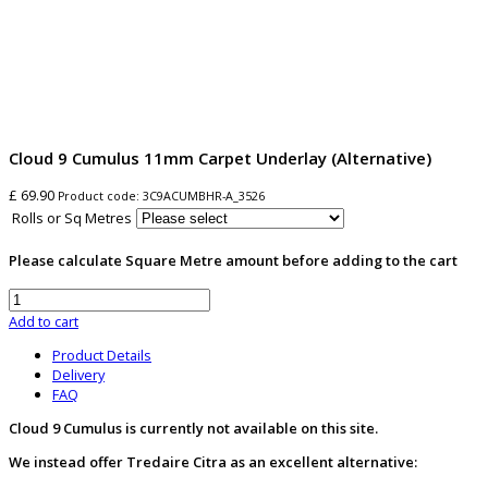
Cloud 9 Cumulus 11mm Carpet Underlay (Alternative)
£ 69.90
Product code:
3C9ACUMBHR-A_3526
Rolls or Sq Metres
Please calculate Square Metre amount before adding to the cart
Add to cart
Product Details
Delivery
FAQ
Cloud 9 Cumulus is currently not available on this site.
We instead offer Tredaire Citra as an excellent alternative: