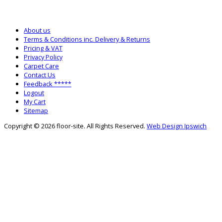
SALES: 0333 772 2275
SALTASH WAREHOUSE: 01752 840700
About us
Terms & Conditions inc. Delivery & Returns
Pricing & VAT
Privacy Policy
Carpet Care
Contact Us
Feedback *****
Logout
My Cart
Sitemap
Copyright © 2026 floor-site. All Rights Reserved.
Web Design Ipswich