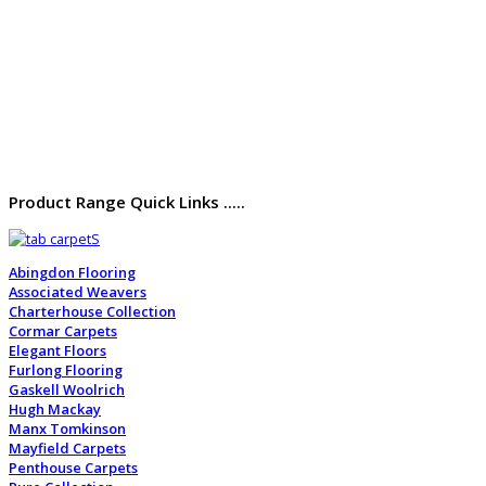
Product Range Quick Links .....
Abingdon Flooring
Associated Weavers
Charterhouse Collection
Cormar Carpets
Elegant Floors
Furlong Flooring
Gaskell Woolrich
Hugh Mackay
Manx Tomkinson
Mayfield Carpets
Penthouse Carpets