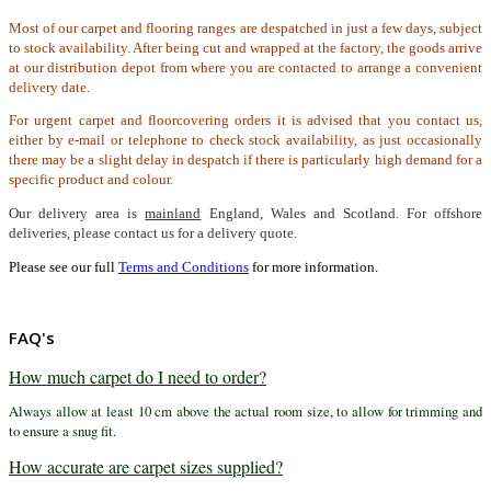
Most of our carpet and flooring ranges are despatched in just a few days, subject
to stock availability. After being cut and wrapped at the factory, the goods arrive
at our distribution depot from where you are contacted to arrange a convenient
delivery date.
For urgent carpet and floorcovering orders it is advised that you contact us,
either by e-mail or telephone to check stock availability, as just occasionally
there may be a slight delay in despatch if there is particularly high demand for a
specific product and colour.
Our delivery area is
mainland
England, Wales and Scotland. For offshore
deliveries, please contact us for a delivery quote.
Please see our full
Terms and Conditions
for more information.
FAQ's
How much carpet do I need to order?
Always allow at least 10 cm above the actual room size, to allow for trimming and
to ensure a snug fit.
How accurate are carpet sizes supplied?