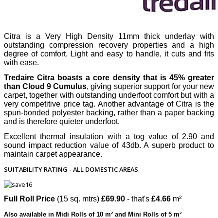
Citra is a Very High Density 11mm thick underlay with
outstanding compression recovery properties and a high
degree of comfort. Light and easy to handle, it cuts and fits
with ease.
Tredaire Citra boasts a core density that is 45% greater
than Cloud 9 Cumulus
, giving superior support for your new
carpet, together with outstanding underfoot comfort but with a
very competitive price tag. Another advantage of Citra is the
spun-bonded polyester backing, rather than a paper backing
and is therefore quieter underfoot.
Excellent thermal insulation with a tog value of 2.90 and
sound impact reduction value of 43db. A superb product to
maintain carpet appearance.
SUITABILITY RATING - ALL DOMESTIC AREAS
Full Roll Price
(15 sq. mtrs)
£69.90
- that's
£4.66
m²
Also available in Midi Rolls of 10 m² and Mini Rolls of 5 m²