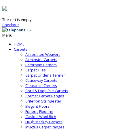
The cart is empty
Checkout
Menu
HOME
Carpets
Associated Weavers
Axminster Carpets
Bathroom Carpets
Carpet Tiles
Carpet Under a Tenner
Causeway Carpets
Clearance Carpets
Cord & Loop Pile Carpets
Cormar Carpet Ranges
Criterion StainBeater
Elegant Floors
Furlong Flooring
Gaskell Wool Rich
Hugh Mackay Carpets
Invictus Carpet Ranges