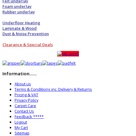
Felt underlay
Foam underlay
Rubber underlay
Underfloor Heating
Laminate & Wood
Dust & Noise Prevention
Clearance & Special Deals
Information......
About us
Terms & Conditions inc. Delivery & Returns
Pricing & VAT
Privacy Policy
Carpet Care
Contact Us
Feedback *****
Logout
My Cart
Sitemap