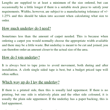
Lengths are supplied to at least a minimum of the size ordered, but can
occasionally be a little longer if there is a suitable stock piece to satisfy your
requirements. Widths, however, are subject to a manufacturing tolerance of +/-
1.25% and this should be taken into account when calculating what size to
order.
How much underlay do I need?
Sometimes less than the amount of carpet needed. This is because when
ordering a carpet you would normally choose the appropriate width available
and there may be a little waste. But underlay is meant to be cut and joined, you
can therefore order an amount closer to the actual size of the area.
How do I join underlay?
It is always best to tape joins to avoid movement, both during and after
installation. A cloth single sided tape is best, but a budget priced tape will
often suffice.
Which way up do I lay the underlay?
If there is a printed side, then this is usually laid uppermost. If there is no
printing, but one side is relatively plain and the other side coloured, it is
usually the plain side uppermost. If the underlay has a paper backing, this is
laid uppermost.