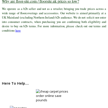
Why are floor-site.com / floorsite.uk prices so low?
We operate as a b2b seller and not as a retailer, bringing you trade prices across a
wide range of floorcoverings and accessories. Our website is aimed primarily at a
UK Mainland (excluding Northern Ireland) b2b audience. We do not solicit nor enter
into consumer contracts, when purchasing you are confirming both eligibility and
desire to buy on b2b terms. For more information, please check out our terms and
conditions
here
Here To Help....