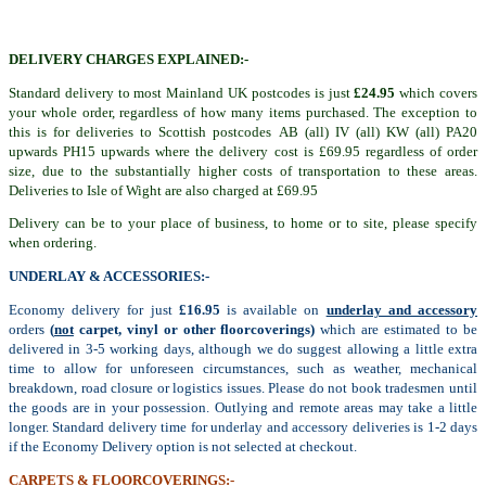
DELIVERY CHARGES EXPLAINED:-
Standard delivery to most Mainland UK postcodes is just
£24.95
which covers
your whole order, regardless of how many items purchased. The exception to
this is for deliveries to Scottish postcodes AB (all) IV (all) KW (all) PA20
upwards PH15 upwards where the delivery cost is £69.95 regardless of order
size, due to the substantially higher costs of transportation to these areas.
Deliveries to Isle of Wight are also charged at £69.95
Delivery can be to your place of business, to home or to site, please specify
when ordering.
UNDERLAY & ACCESSORIES:-
Economy delivery for just
£16.95
is available on
underlay and accessory
orders
(
not
carpet, vinyl or other floorcoverings)
which are estimated to be
delivered in 3-5 working days, although we do suggest allowing a little extra
time to allow for unforeseen circumstances, such as weather, mechanical
breakdown, road closure or logistics issues. Please do not book tradesmen until
the goods are in your possession. Outlying and remote areas may take a little
longer. Standard delivery time for underlay and accessory deliveries is 1-2 days
if the Economy Delivery option is not selected at checkout.
CARPETS & FLOORCOVERINGS:-