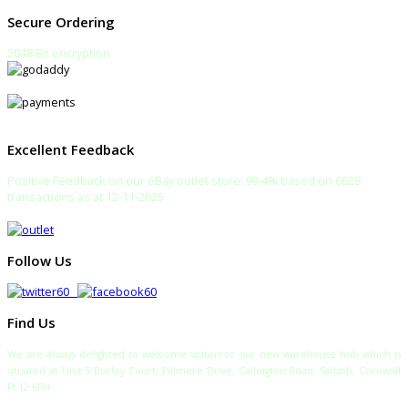
Secure Ordering
2048 Bit encryption
Excellent Feedback
Positive Feedback on our eBay outlet store: 99.4% based on 6628
transactions as at 12-11-2025
Follow Us
Find Us
We are always delighted to welcome visitors to our new warehouse hub which is
situated at Unit 5 Burley Court, Pillmere Drive, Callington Road, Saltash, Cornwall
PL12 6FH
TELEPHONE: