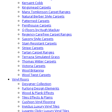
Kersaint Cobb
Kingsmead Carpets
Manx Tomkinson Carpet Ranges
Natural Berber Style Carpets
Patterned Carpets
Penthouse Carpets
Q-Floors by Hugh Mackay
Regency Carefree Carpet Ranges
Saxony Style Carpets
Stain Resistant Carpets
Stripe Carpets
Tartan Carpet Ranges
Terrazia Simulated Grass
Thomas Witter Carpets
Victoria Carpets
Wool Britannia
Wool Twist Carpets
Vinyl Floors
Designer Collection
Furlong Design Elements
Wood & Plank Effects
Tiles Effects & Plains
Cushion Vinyl Flooring
Invictus Luxury Vinyl Tiles
Luvanto Click+ Luxury Vinyl Tiles