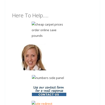
Here To Help....