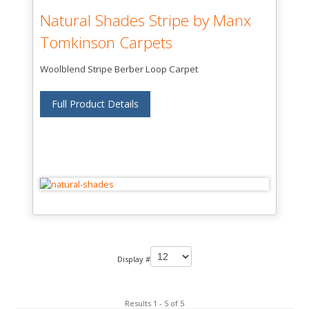
Natural Shades Stripe by Manx
Tomkinson Carpets
Woolblend Stripe Berber Loop Carpet
Full Product Details
Display #
Results 1 - 5 of 5