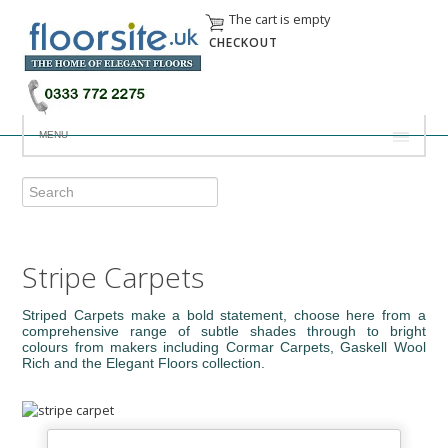
The cart is empty
CHECKOUT
MENU
Stripe Carpets
Striped Carpets make a bold statement, choose here from a
comprehensive range of subtle shades through to bright
colours from makers including Cormar Carpets, Gaskell Wool
Rich and the Elegant Floors collection.