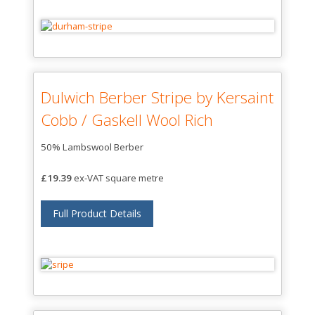
Dulwich Berber Stripe by Kersaint
Cobb / Gaskell Wool Rich
50% Lambswool Berber
£19.39
ex-VAT square metre
Full Product Details