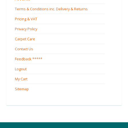
Terms & Conditions inc. Delivery & Returns
Pricing & VAT
Privacy Policy
Carpet Care
Contact Us
Feedback *****
Logout
My Cart
Sitemap