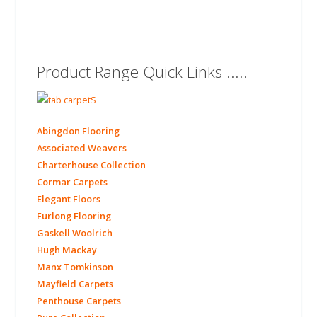
Product Range Quick Links .....
Abingdon Flooring
Associated Weavers
Charterhouse Collection
Cormar Carpets
Elegant Floors
Furlong Flooring
Gaskell Woolrich
Hugh Mackay
Manx Tomkinson
Mayfield Carpets
Penthouse Carpets