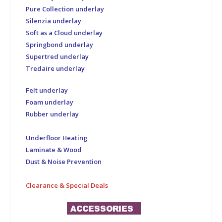
Pure Collection underlay
Silenzia underlay
Soft as a Cloud underlay
Springbond underlay
Supertred underlay
Tredaire underlay
Felt underlay
Foam underlay
Rubber underlay
Underfloor Heating
Laminate & Wood
Dust & Noise Prevention
Clearance & Special Deals