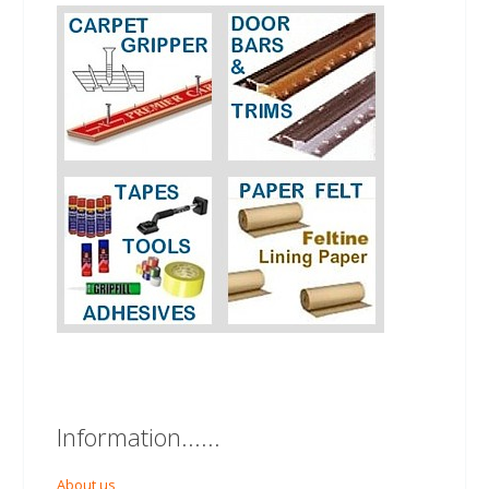
Information......
About us