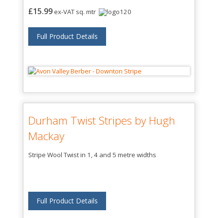
£15.99
ex-VAT sq. mtr
Full Product Details
Durham Twist Stripes by Hugh
Mackay
Stripe Wool Twist in 1, 4 and 5 metre widths
Full Product Details