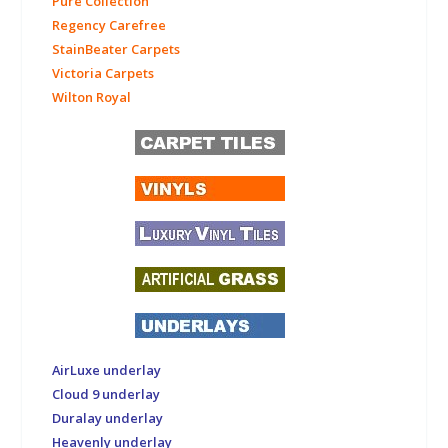
Pure Collection
Regency Carefree
StainBeater Carpets
Victoria Carpets
Wilton Royal
AirLuxe underlay
Cloud 9 underlay
Duralay underlay
Heavenly underlay