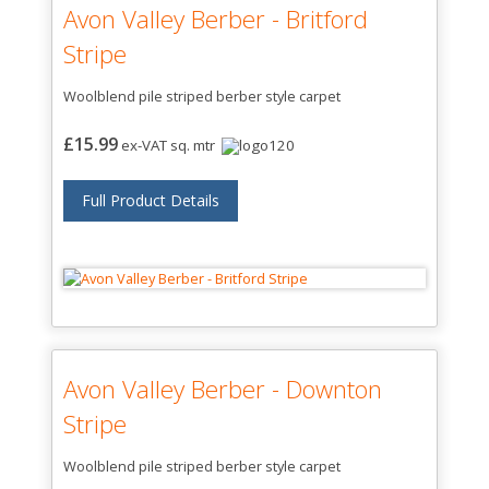
Avon Valley Berber - Britford
Stripe
Woolblend pile striped berber style carpet
£15.99
ex-VAT sq. mtr
Full Product Details
Avon Valley Berber - Downton
Stripe
Woolblend pile striped berber style carpet