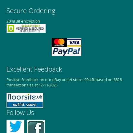
Secure Ordering
2048 Bit encryption
Excellent Feedback
Positive Feedback on our eBay outlet store: 99.4% based on 6628
transactions as at 12-11-2025
Follow Us