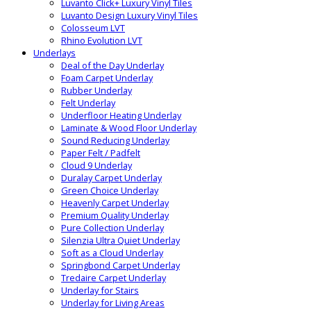
Luvanto Click+ Luxury Vinyl Tiles
Luvanto Design Luxury Vinyl Tiles
Colosseum LVT
Rhino Evolution LVT
Underlays
Deal of the Day Underlay
Foam Carpet Underlay
Rubber Underlay
Felt Underlay
Underfloor Heating Underlay
Laminate & Wood Floor Underlay
Sound Reducing Underlay
Paper Felt / Padfelt
Cloud 9 Underlay
Duralay Carpet Underlay
Green Choice Underlay
Heavenly Carpet Underlay
Premium Quality Underlay
Pure Collection Underlay
Silenzia Ultra Quiet Underlay
Soft as a Cloud Underlay
Springbond Carpet Underlay
Tredaire Carpet Underlay
Underlay for Stairs
Underlay for Living Areas