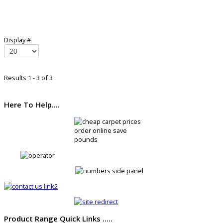
Display #
Results 1 - 3 of 3
Here To Help....
Product Range Quick Links .....