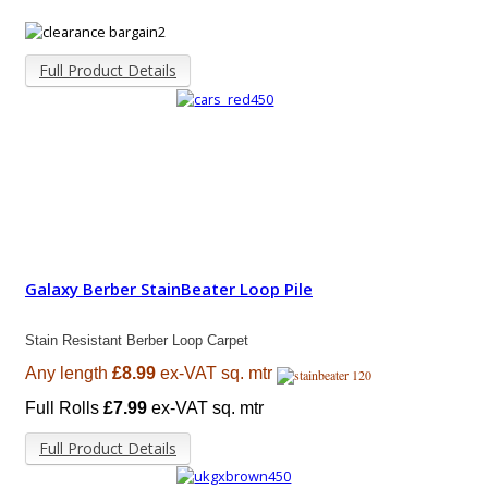
Full Product Details
Galaxy Berber StainBeater Loop Pile
Stain Resistant Berber Loop Carpet
Any length
£8.99
ex-VAT sq. mtr
Full Rolls
£7.99
ex-VAT sq. mtr
Full Product Details