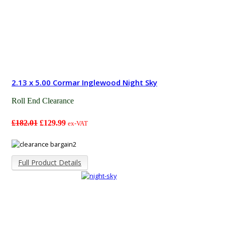
2.13 x 5.00 Cormar Inglewood Night Sky
Roll End Clearance
£182.01
£129.99
ex-VAT
Full Product Details