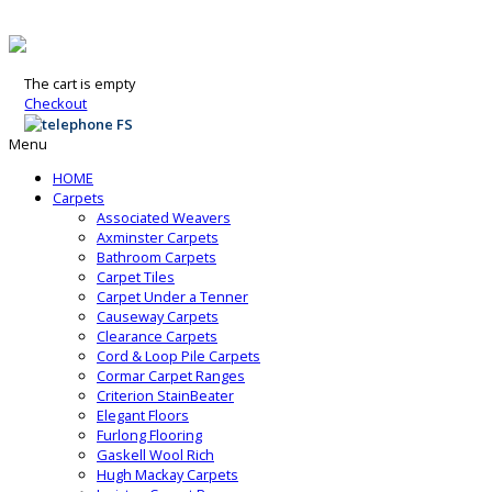
The cart is empty
Checkout
Menu
HOME
Carpets
Associated Weavers
Axminster Carpets
Bathroom Carpets
Carpet Tiles
Carpet Under a Tenner
Causeway Carpets
Clearance Carpets
Cord & Loop Pile Carpets
Cormar Carpet Ranges
Criterion StainBeater
Elegant Floors
Furlong Flooring
Gaskell Wool Rich
Hugh Mackay Carpets