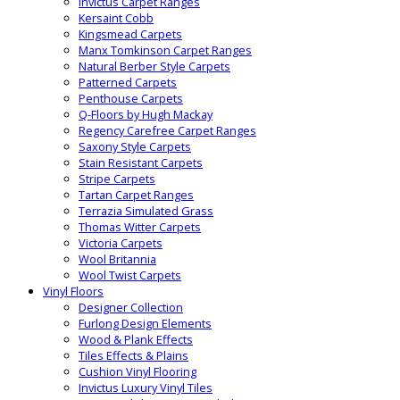
Invictus Carpet Ranges
Kersaint Cobb
Kingsmead Carpets
Manx Tomkinson Carpet Ranges
Natural Berber Style Carpets
Patterned Carpets
Penthouse Carpets
Q-Floors by Hugh Mackay
Regency Carefree Carpet Ranges
Saxony Style Carpets
Stain Resistant Carpets
Stripe Carpets
Tartan Carpet Ranges
Terrazia Simulated Grass
Thomas Witter Carpets
Victoria Carpets
Wool Britannia
Wool Twist Carpets
Vinyl Floors
Designer Collection
Furlong Design Elements
Wood & Plank Effects
Tiles Effects & Plains
Cushion Vinyl Flooring
Invictus Luxury Vinyl Tiles