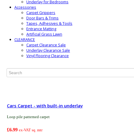
Underlay for Bedrooms
Accessories
Carpet Grippers
Door Bars & Trims
Tapes, Adhesives & Tools
Entrance Matting
Artificial Grass Lawn
CLEARANCE
Carpet Clearance Sale
Underlay Clearance Sale
Vinyl Flooring Clearance
Cars Carpet - with built-in underlay
Loop pile patterned carpet
£6.99
ex-VAT sq. mtr