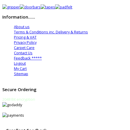
Information......
About us
Terms & Conditions inc. Delivery & Returns
Pricing & VAT
Privacy Policy
Carpet Care
Contact Us
Feedback *****
Logout
My Cart
Sitemap
Secure Ordering
2048 Bit encryption