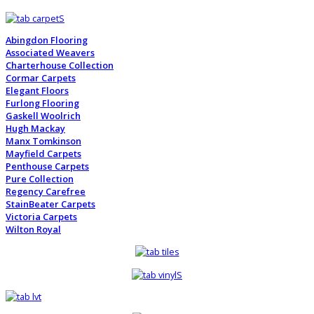
Abingdon Flooring
Associated Weavers
Charterhouse Collection
Cormar Carpets
Elegant Floors
Furlong Flooring
Gaskell Woolrich
Hugh Mackay
Manx Tomkinson
Mayfield Carpets
Penthouse Carpets
Pure Collection
Regency Carefree
StainBeater Carpets
Victoria Carpets
Wilton Royal