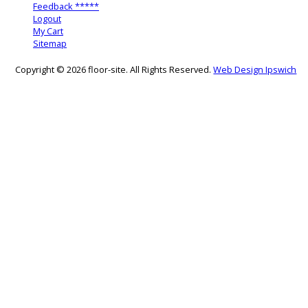
Feedback *****
Logout
My Cart
Sitemap
Copyright © 2026 floor-site. All Rights Reserved.
Web Design Ipswich