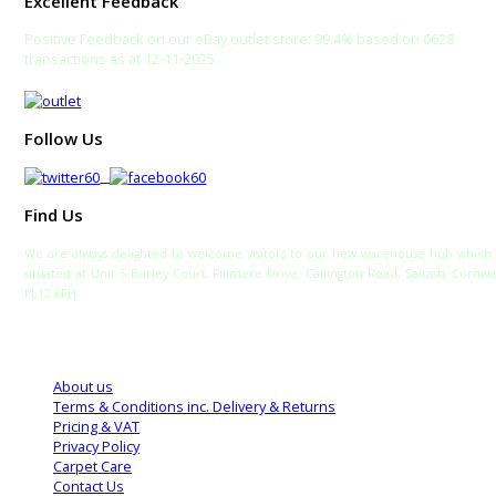
Excellent Feedback
Positive Feedback on our eBay outlet store: 99.4% based on 6628
transactions as at 12-11-2025
Follow Us
Find Us
We are always delighted to welcome visitors to our new warehouse hub which 
situated at Unit 5 Burley Court, Pillmere Drive, Callington Road, Saltash, Cornwa
PL12 6FH
TELEPHONE:
SALES: 0333 772 2275
SALTASH WAREHOUSE: 01752 840700
About us
Terms & Conditions inc. Delivery & Returns
Pricing & VAT
Privacy Policy
Carpet Care
Contact Us