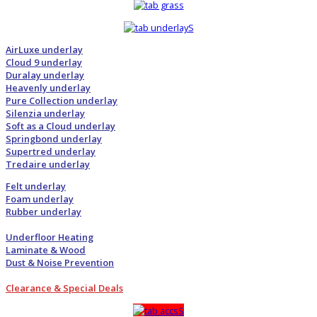
AirLuxe underlay
Cloud 9 underlay
Duralay underlay
Heavenly underlay
Pure Collection underlay
Silenzia underlay
Soft as a Cloud underlay
Springbond underlay
Supertred underlay
Tredaire underlay
Felt underlay
Foam underlay
Rubber underlay
Underfloor Heating
Laminate & Wood
Dust & Noise Prevention
Clearance & Special Deals