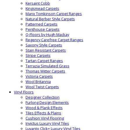
Kersaint Cobb
Kingsmead Carpets
Manx Tomkinson Carpet Ranges
Natural Berber Style Carpets
Patterned Carpets
Penthouse Carpets
Q-Floors by Hugh Mackay
Regency Carefree Carpet Ranges
Saxony Style Carpets
Stain Resistant Carpets
Stripe Carpets
Tartan Carpet Ranges
Terrazia Simulated Grass
Thomas Witter Carpets
Victoria Carpets
Wool Britannia
Wool Twist Carpets
Vinyl Floors
Designer Collection
Furlong Design Elements
Wood & Plank Effects
Tiles Effects & Plains
Cushion Vinyl Flooring
Invictus Luxury Vinyl Tiles
Luvanto Click+ Luxury Vinyl Tiles