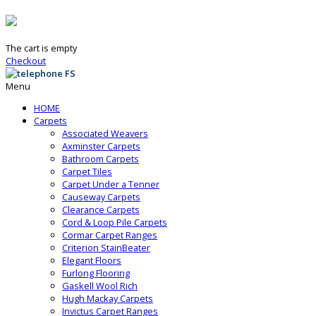
The cart is empty
Checkout
Menu
HOME
Carpets
Associated Weavers
Axminster Carpets
Bathroom Carpets
Carpet Tiles
Carpet Under a Tenner
Causeway Carpets
Clearance Carpets
Cord & Loop Pile Carpets
Cormar Carpet Ranges
Criterion StainBeater
Elegant Floors
Furlong Flooring
Gaskell Wool Rich
Hugh Mackay Carpets
Invictus Carpet Ranges