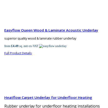
Easyflow Queen Wood & Laminate Acoustic Underlay
superior quality wood & laminate rubber underlay
from
£4.49
sq. mtr ex-VAT
Full Product Details
Heatflow Carpet Underlay for Underfloor Heating
Rubber underlay for underfloor heating installations