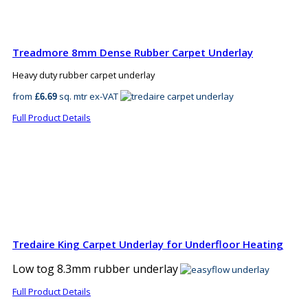
Treadmore 8mm Dense Rubber Carpet Underlay
Heavy duty rubber carpet underlay
from
sq. mtr ex-VAT
£6.69
Full Product Details
Tredaire King Carpet Underlay for Underfloor Heating
Low tog 8.3mm rubber underlay
Full Product Details