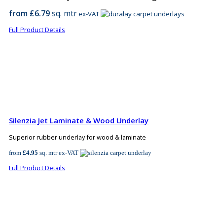
from £6.79
sq. mtr
ex-VAT
Full Product Details
Silenzia Jet Laminate & Wood Underlay
Superior rubber underlay for wood & laminate
from
£4.95
sq. mtr ex-VAT
Full Product Details