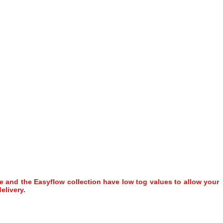
e and the Easyflow collection have low tog values to allow your
elivery.