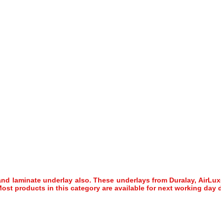
nd laminate underlay also. These underlays from Duralay, AirLux
st products in this category are available for next working day d