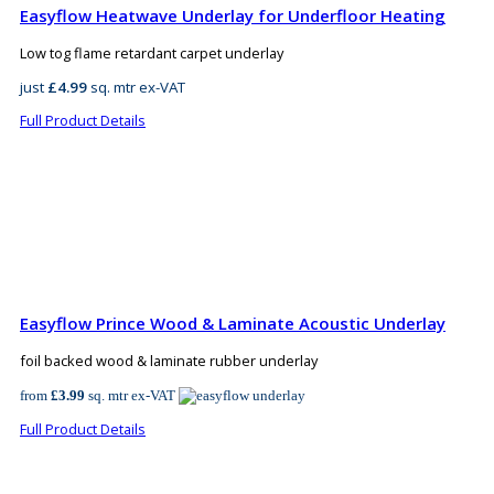
Easyflow Heatwave Underlay for Underfloor Heating
Low tog flame retardant carpet underlay
just
£4.99
sq. mtr ex-VAT
Full Product Details
Easyflow Prince Wood & Laminate Acoustic Underlay
foil backed wood & laminate rubber underlay
from
£3.99
sq. mtr ex-VAT
Full Product Details