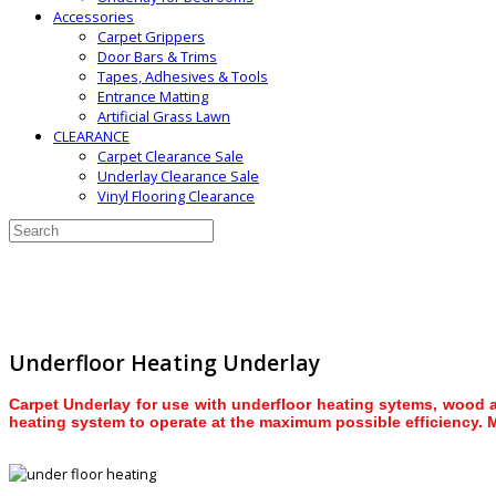
Accessories
Carpet Grippers
Door Bars & Trims
Tapes, Adhesives & Tools
Entrance Matting
Artificial Grass Lawn
CLEARANCE
Carpet Clearance Sale
Underlay Clearance Sale
Vinyl Flooring Clearance
Underfloor Heating Underlay
Carpet Underlay for use with underfloor heating sytems, wood a
heating system to operate at the maximum possible efficiency. Mo