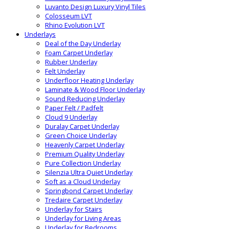
Luvanto Design Luxury Vinyl Tiles
Colosseum LVT
Rhino Evolution LVT
Underlays
Deal of the Day Underlay
Foam Carpet Underlay
Rubber Underlay
Felt Underlay
Underfloor Heating Underlay
Laminate & Wood Floor Underlay
Sound Reducing Underlay
Paper Felt / Padfelt
Cloud 9 Underlay
Duralay Carpet Underlay
Green Choice Underlay
Heavenly Carpet Underlay
Premium Quality Underlay
Pure Collection Underlay
Silenzia Ultra Quiet Underlay
Soft as a Cloud Underlay
Springbond Carpet Underlay
Tredaire Carpet Underlay
Underlay for Stairs
Underlay for Living Areas
Underlay for Bedrooms