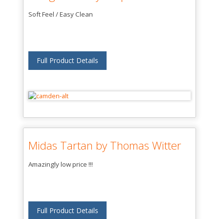
Soft Feel / Easy Clean
Full Product Details
Midas Tartan by Thomas Witter
Amazingly low price !!!
Full Product Details