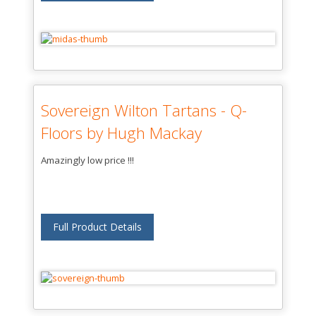
Sovereign Wilton Tartans - Q-
Floors by Hugh Mackay
Amazingly low price !!!
Full Product Details