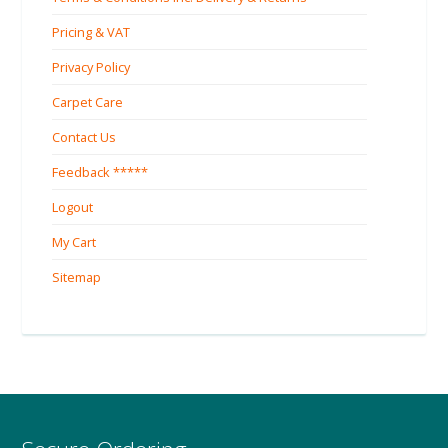
Pricing & VAT
Privacy Policy
Carpet Care
Contact Us
Feedback *****
Logout
My Cart
Sitemap