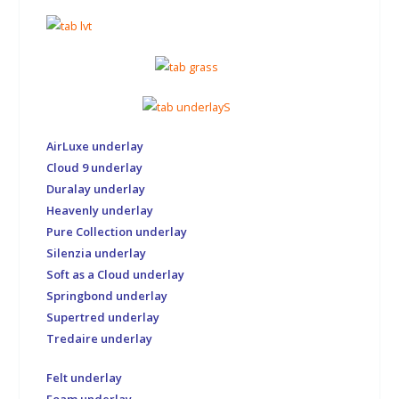
AirLuxe underlay
Cloud 9 underlay
Duralay underlay
Heavenly underlay
Pure Collection underlay
Silenzia underlay
Soft as a Cloud underlay
Springbond underlay
Supertred underlay
Tredaire underlay
Felt underlay