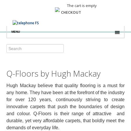
The cart is empty
CHECKOUT
MENU
Q-Floors by Hugh Mackay
Hugh Mackay believe that quality flooring is a must for
any home. They have been at the forefront of the industry
for over 120 years, continuously striving to create
innovative carpets that push the boundaries of design
and colour. Q-Floors is their range of attractive and
durable, yet very affordable carpets, that boldly meet the
demands of everyday life.