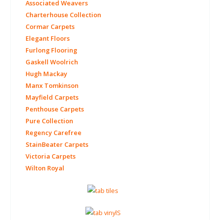
Associated Weavers
Charterhouse Collection
Cormar Carpets
Elegant Floors
Furlong Flooring
Gaskell Woolrich
Hugh Mackay
Manx Tomkinson
Mayfield Carpets
Penthouse Carpets
Pure Collection
Regency Carefree
StainBeater Carpets
Victoria Carpets
Wilton Royal