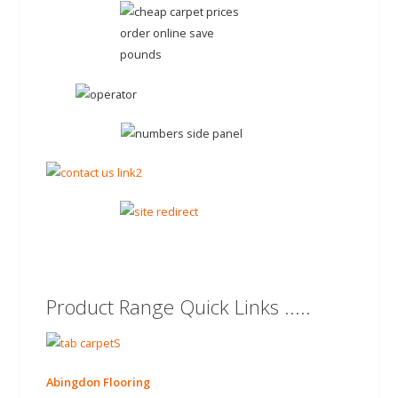
Product Range Quick Links .....
Abingdon Flooring