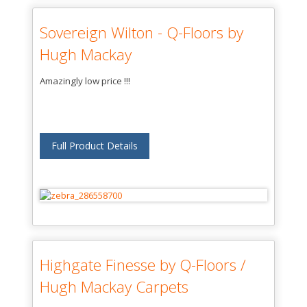
Sovereign Wilton - Q-Floors by
Hugh Mackay
Amazingly low price !!!
Full Product Details
Highgate Finesse by Q-Floors /
Hugh Mackay Carpets