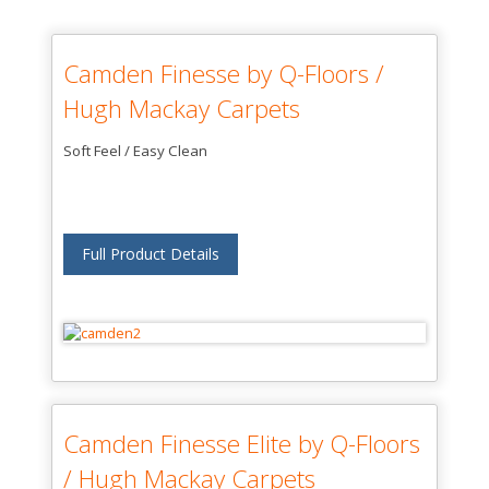
Camden Finesse by Q-Floors /
Hugh Mackay Carpets
Soft Feel / Easy Clean
Full Product Details
Camden Finesse Elite by Q-Floors
/ Hugh Mackay Carpets