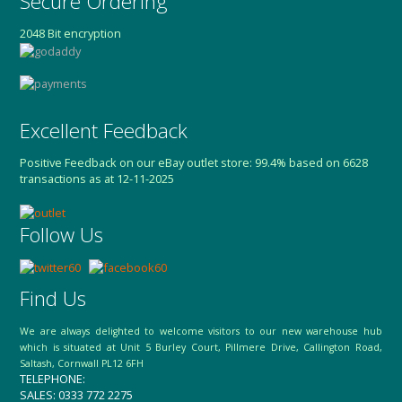
Secure Ordering
2048 Bit encryption
Excellent Feedback
Positive Feedback on our eBay outlet store: 99.4% based on 6628
transactions as at 12-11-2025
Follow Us
Find Us
We are always delighted to welcome visitors to our new warehouse hub
which is situated at Unit 5 Burley Court, Pillmere Drive, Callington Road,
Saltash, Cornwall PL12 6FH
TELEPHONE:
SALES: 0333 772 2275