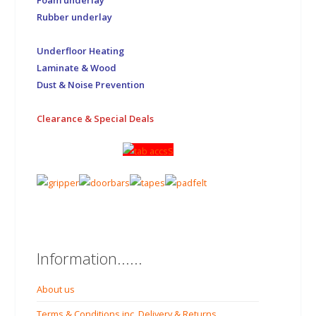
Foam underlay
Rubber underlay
Underfloor Heating
Laminate & Wood
Dust & Noise Prevention
Clearance & Special Deals
Information......
About us
Terms & Conditions inc. Delivery & Returns