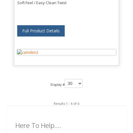
Soft Feel / Easy Clean Twist
Full Product Details
Display #
Results 1 - 6 of 6
Here To Help....