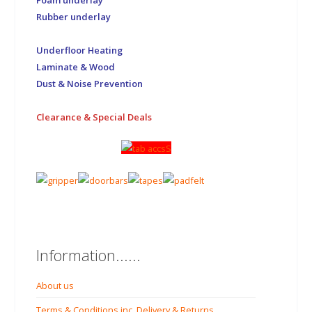
Rubber underlay
Underfloor Heating
Laminate & Wood
Dust & Noise Prevention
Clearance & Special Deals
Information......
About us
Terms & Conditions inc. Delivery & Returns