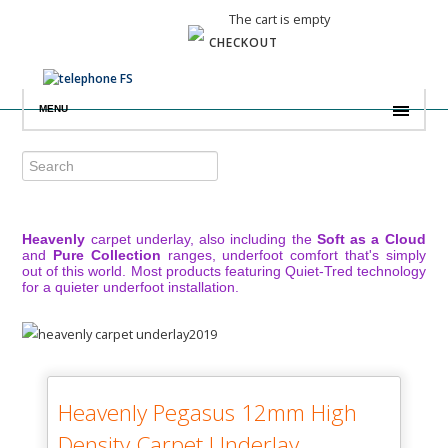
The cart is empty
CHECKOUT
MENU
Heavenly
carpet underlay, also including the
Soft as a Cloud
and
Pure Collection
ranges, underfoot comfort that's simply
out of this world. Most products featuring Quiet-Tred technology
for a quieter underfoot installation.
Heavenly Pegasus 12mm High
Density Carpet Underlay