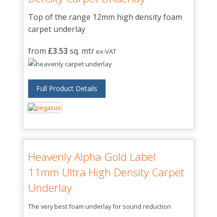
Top of the range 12mm high density foam
carpet underlay
from
£3.53
sq. mtr
ex-VAT
Full Product Details
Heavenly Alpha Gold Label
11mm Ultra High Density Carpet
Underlay
The very best foam underlay for sound reduction