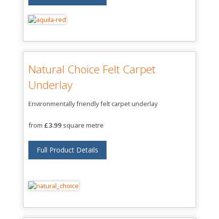
Natural Choice Felt Carpet
Underlay
Environmentally friendly felt carpet underlay
from
£3.99
square metre
Full Product Details