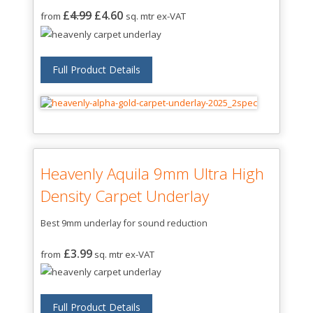
£
4.99
£4.60
from
sq. mtr ex-VAT
Full Product Details
Heavenly Aquila 9mm Ultra High
Density Carpet Underlay
Best 9mm underlay for sound reduction
£3.99
from
sq. mtr ex-VAT
Full Product Details