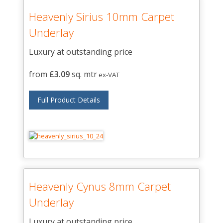
Heavenly Sirius 10mm Carpet
Underlay
Luxury at outstanding price
from
£3.09
sq. mtr
ex-VAT
Full Product Details
Heavenly Cynus 8mm Carpet
Underlay
Luxury at outstanding price