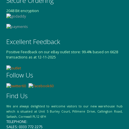
Secure Ordering
2048 Bit encryption
Excellent Feedback
Positive Feedback on our eBay outlet store: 99.4% based on 6628
transactions as at 12-11-2025
Follow Us
Find Us
We are always delighted to welcome visitors to our new warehouse hub
which is situated at Unit 5 Burley Court, Pillmere Drive, Callington Road,
Saltash, Cornwall PL12 6FH
TELEPHONE:
SALES: 0333 772 2275