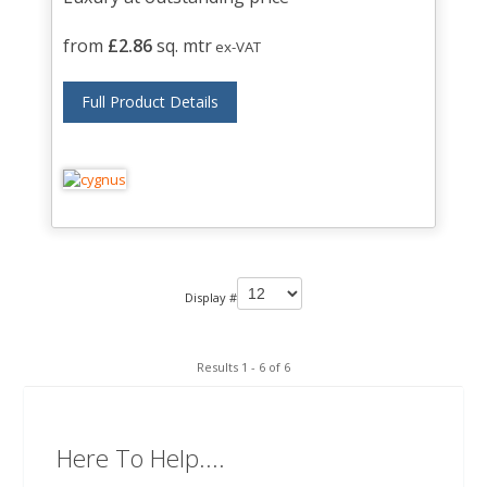
from
£2.86
sq. mtr
ex-VAT
Full Product Details
Display #
Results 1 - 6 of 6
Here To Help....