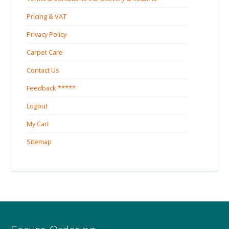
Pricing & VAT
Privacy Policy
Carpet Care
Contact Us
Feedback *****
Logout
My Cart
Sitemap