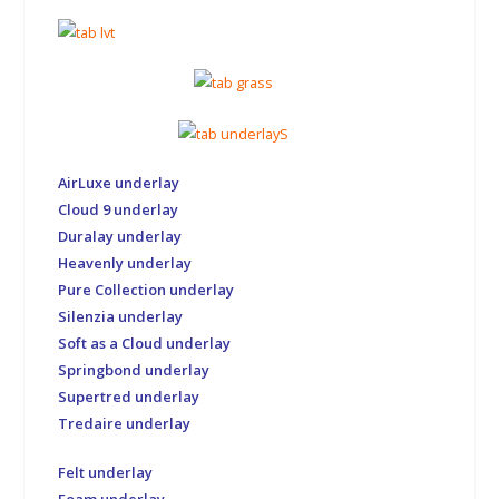
AirLuxe underlay
Cloud 9 underlay
Duralay underlay
Heavenly underlay
Pure Collection underlay
Silenzia underlay
Soft as a Cloud underlay
Springbond underlay
Supertred underlay
Tredaire underlay
Felt underlay
Foam underlay