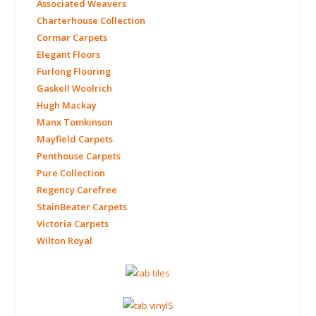
Associated Weavers
Charterhouse Collection
Cormar Carpets
Elegant Floors
Furlong Flooring
Gaskell Woolrich
Hugh Mackay
Manx Tomkinson
Mayfield Carpets
Penthouse Carpets
Pure Collection
Regency Carefree
StainBeater Carpets
Victoria Carpets
Wilton Royal