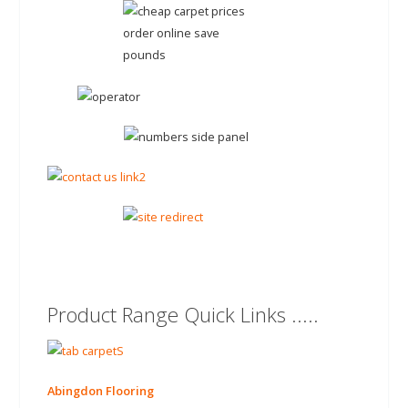
Product Range Quick Links .....
Abingdon Flooring