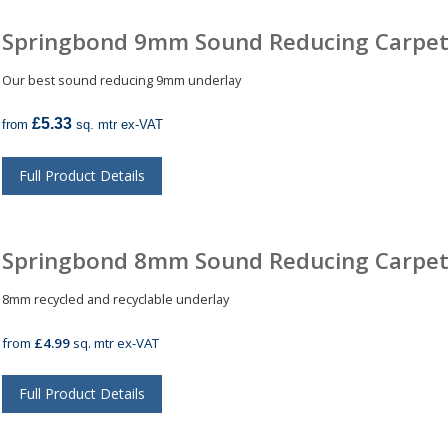
Springbond 9mm Sound Reducing Carpet
Our best sound reducing 9mm underlay
£5.33
from
sq. mtr ex-VAT
Full Product Details
Springbond 8mm Sound Reducing Carpet
8mm recycled and recyclable underlay
from
£4.99
sq. mtr ex-VAT
Full Product Details