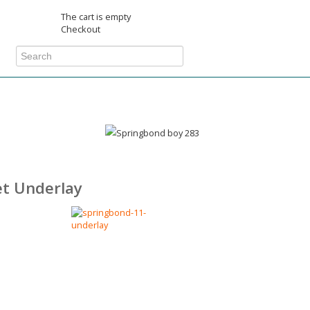
The cart is empty
Checkout
t Underlay