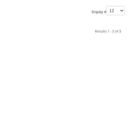
Display #
Results 1 - 3 of 3