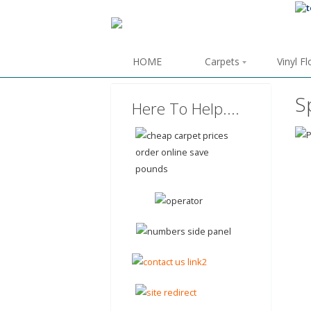
HOME
Carpets
Vinyl F
S
Here To Help....