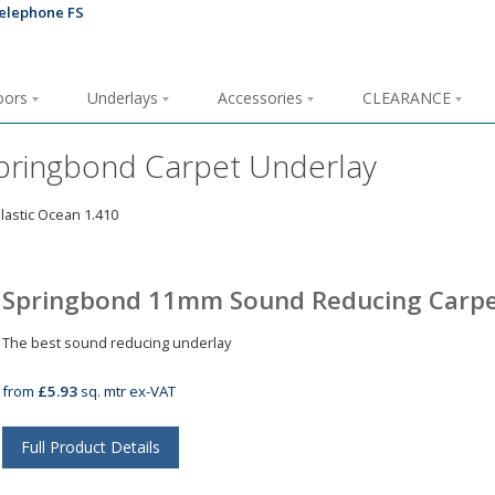
loors
Underlays
Accessories
CLEARANCE
pringbond Carpet Underlay
Springbond 11mm Sound Reducing Carpe
The best sound reducing underlay
from
£5.93
sq. mtr ex-VAT
Full Product Details