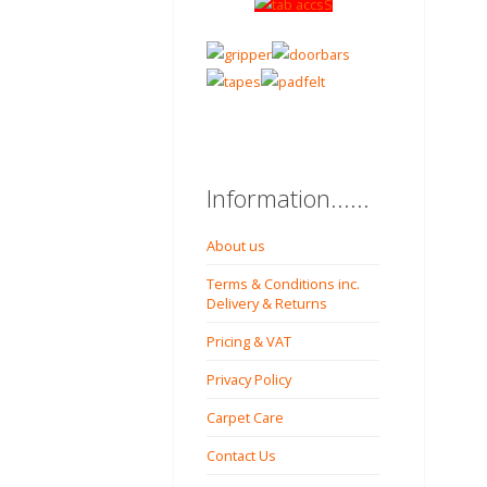
Information......
About us
Terms & Conditions inc.
Delivery & Returns
Pricing & VAT
Privacy Policy
Carpet Care
Contact Us