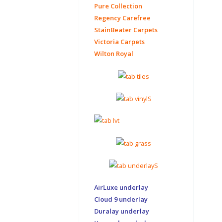
Pure Collection
Regency Carefree
StainBeater Carpets
Victoria Carpets
Wilton Royal
AirLuxe underlay
Cloud 9 underlay
Duralay underlay