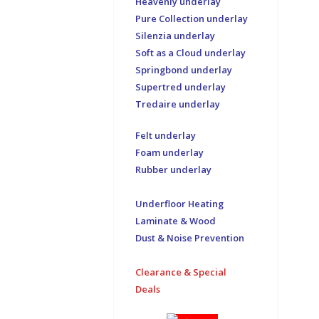
Heavenly underlay
Pure Collection underlay
Silenzia underlay
Soft as a Cloud underlay
Springbond underlay
Supertred underlay
Tredaire underlay
Felt underlay
Foam underlay
Rubber underlay
Underfloor Heating
Laminate & Wood
Dust & Noise Prevention
Clearance & Special
Deals