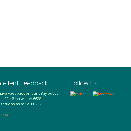
cellent Feedback
Follow Us
itive Feedback on our eBay outlet
re: 99.4% based on 6628
nsactions as at 12-11-2025