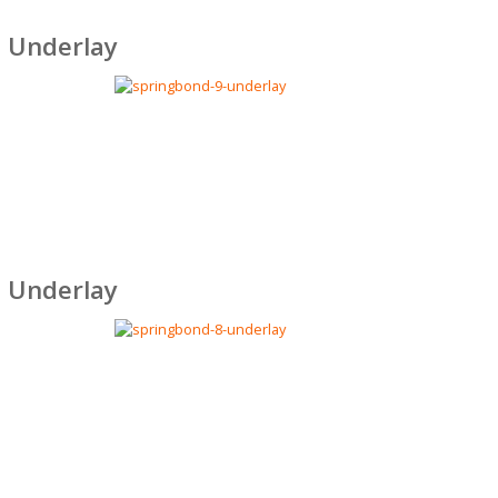
 Underlay
 Underlay