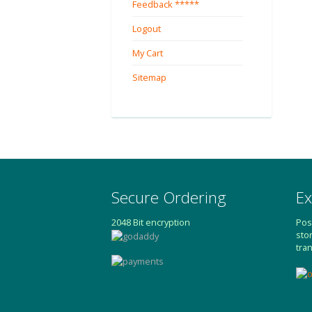
Feedback *****
Logout
My Cart
Sitemap
Secure Ordering
Ex
2048 Bit encryption
Pos
sto
tra