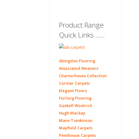
Product Range
Quick Links .....
Abingdon Flooring
Associated Weavers
Charterhouse Collection
Cormar Carpets
Elegant Floors
Furlong Flooring
Gaskell Woolrich
Hugh Mackay
Manx Tomkinson
Mayfield Carpets
Penthouse Carpets