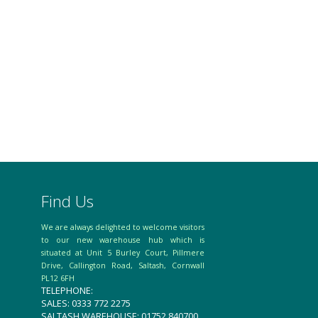
Find Us
We are always delighted to welcome visitors
to our new warehouse hub which is
situated at Unit 5 Burley Court, Pillmere
Drive, Callington Road, Saltash, Cornwall
PL12 6FH
TELEPHONE:
SALES: 0333 772 2275
SALTASH WAREHOUSE: 01752 840700