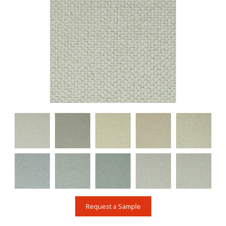
Request a Sample