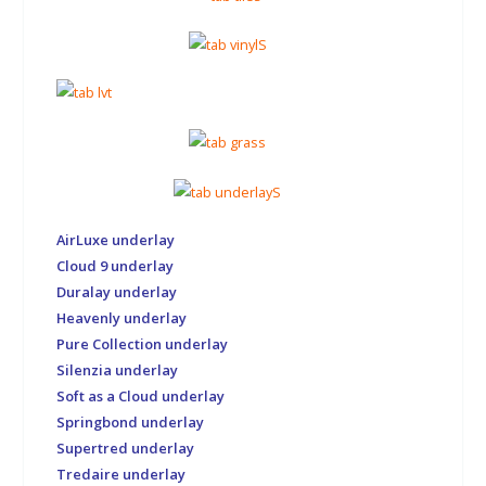
AirLuxe underlay
Cloud 9 underlay
Duralay underlay
Heavenly underlay
Pure Collection underlay
Silenzia underlay
Soft as a Cloud underlay
Springbond underlay
Supertred underlay
Tredaire underlay