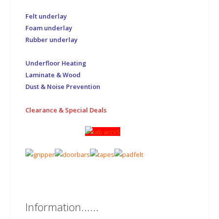
Felt underlay
Foam underlay
Rubber underlay
Underfloor Heating
Laminate & Wood
Dust & Noise Prevention
Clearance & Special Deals
Information......