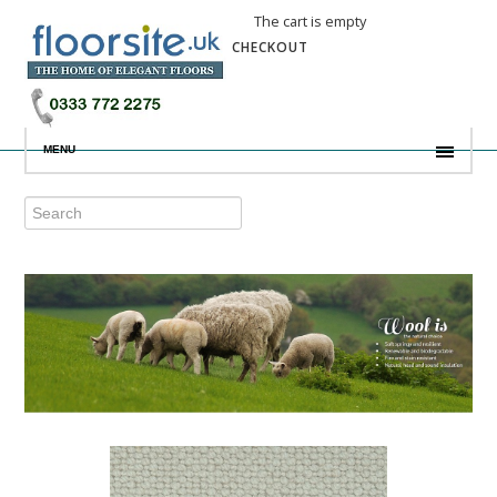
The cart is empty
CHECKOUT
MENU