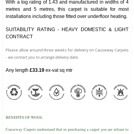
With a tog rating of 1.43 and manufactured in widths of 4
metres and 5 metres, this carpet is suitable for most
installations including those fitted over underfloor heating.
SUITABILITY RATING - HEAVY DOMESTIC & LIGHT
CONTRACT
Please allow around three weeks for delivery on Causeway Carpets
-
we contact you to arrange delivery date.
Any length
£33.19
ex-vat sq mtr
BENEFITS OF WOOL
Causeway Carpets understand that in purchasing a carpet you are reliant to