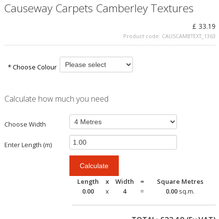
Causeway Carpets Camberley Textures
£ 33.19
Product code:
CAUSCAMBTEXT_1363
* Choose Colour
Calculate how much you need
Choose Width
Enter Length (m)
Length
x
Width
=
Square Metres
0.00
x
4
=
0.00
sq.m.