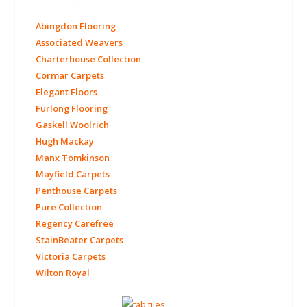
Abingdon Flooring
Associated Weavers
Charterhouse Collection
Cormar Carpets
Elegant Floors
Furlong Flooring
Gaskell Woolrich
Hugh Mackay
Manx Tomkinson
Mayfield Carpets
Penthouse Carpets
Pure Collection
Regency Carefree
StainBeater Carpets
Victoria Carpets
Wilton Royal