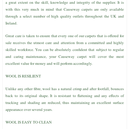
a great extent on the skill, knowledge and integrity of the supplier. It is
with this very much in mind that Causeway carpets are only available
through a select number of high quality outlets throughout the UK and
Ireland.
Great care is taken to ensure that every one of our carpets that is offered for
sale receives the utmost care and attention from a committed and highly
skilled workforce. You can be absolutely confident that subject to regular
and caring maintenance, your Causeway carpet will cover the most
excellent value for money and will perform accordingly.
WOOL IS RESILIENT
Unlike any other fibre, wool has a natural crimp and after footfall, bounces
back to its original shape. It is resistant to flattening and any effects of
tracking and shading are reduced, thus maintaining an excellent surface
appearance over several years.
WOOL IS EASY TO CLEAN