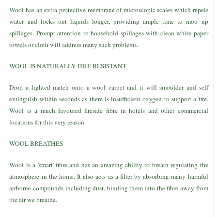
Wool has an extra protective membrane of microscopic scales which repels
water and locks out liquids longer, providing ample time to mop up
spillages. Prompt attention to household spillages with clean white paper
towels or cloth will address many such problems.
WOOL IS NATURALLY FIRE RESISTANT
Drop a lighted match onto a wool carpet and it will smoulder and self
extinguish within seconds as there is insufficient oxygen to support a fire.
Wool is a much favoured firesafe fibre in hotels and other commercial
locations for this very reason.
WOOL BREATHES
Wool is a 'smart' fibre and has an amazing ability to breath regulating the
atmosphere in the home. It also acts as a filter by absorbing many harmful
airborne compounds including dust, binding them into the fibre away from
the air we breathe.