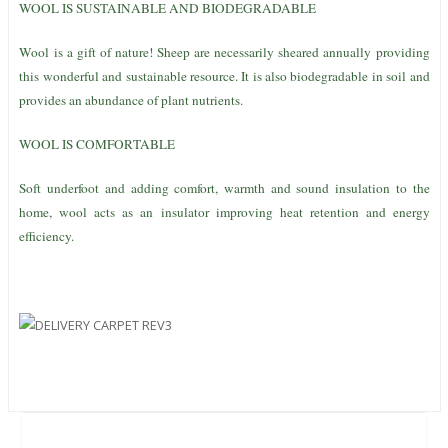
WOOL IS SUSTAINABLE AND BIODEGRADABLE
Wool is a gift of nature! Sheep are necessarily sheared annually providing
this wonderful and sustainable resource. It is also biodegradable in soil and
provides an abundance of plant nutrients.
WOOL IS COMFORTABLE
Soft underfoot and adding comfort, warmth and sound insulation to the
home, wool acts as an insulator improving heat retention and energy
efficiency.