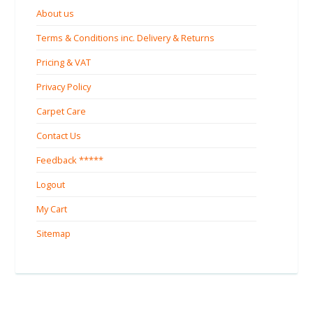
About us
Terms & Conditions inc. Delivery & Returns
Pricing & VAT
Privacy Policy
Carpet Care
Contact Us
Feedback *****
Logout
My Cart
Sitemap