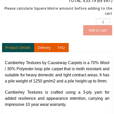
TOTAL: £
33.19
(Ex VAT)
Please calculate Square Metre amount before adding to the
cart
Add to cart
Product Details
Delivery
FAQ
Camberley Textures by Causeway Carpets is a 70% Wool
/ 30% Polyester loop pile carpet that is moth resistant and
suitable for heavy domestic and light contract areas. It has
a pile weight of 1250 gm/m2 and a pile height up to 9mm.
Camberley Textures is crafted using a 3-ply yarn for
added resilience and appearance retention, carrying an
impressive 10 year wear warranty.