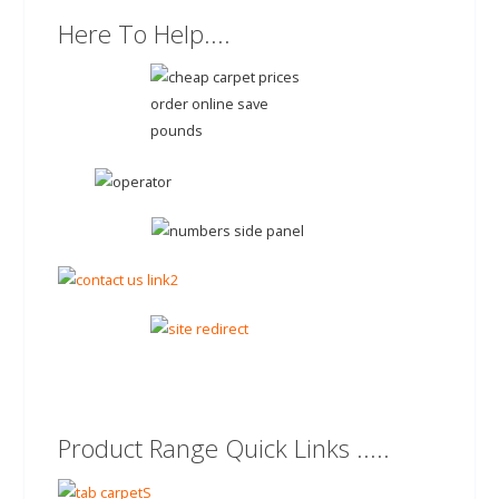
Here To Help....
Product Range Quick Links .....