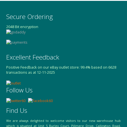
Secure Ordering
2048 Bit encryption
Excellent Feedback
Positive Feedback on our eBay outlet store: 99.4% based on 6628
transactions as at 12-11-2025
Follow Us
Find Us
We are always delighted to welcome visitors to our new warehouse hub
which is situated at Unit 5 Burley Court, Pillmere Drive, Callington Road,