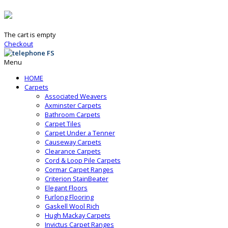
The cart is empty
Checkout
Menu
HOME
Carpets
Associated Weavers
Axminster Carpets
Bathroom Carpets
Carpet Tiles
Carpet Under a Tenner
Causeway Carpets
Clearance Carpets
Cord & Loop Pile Carpets
Cormar Carpet Ranges
Criterion StainBeater
Elegant Floors
Furlong Flooring
Gaskell Wool Rich
Hugh Mackay Carpets
Invictus Carpet Ranges