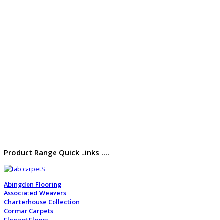
Product Range Quick Links .....
Abingdon Flooring
Associated Weavers
Charterhouse Collection
Cormar Carpets
Elegant Floors