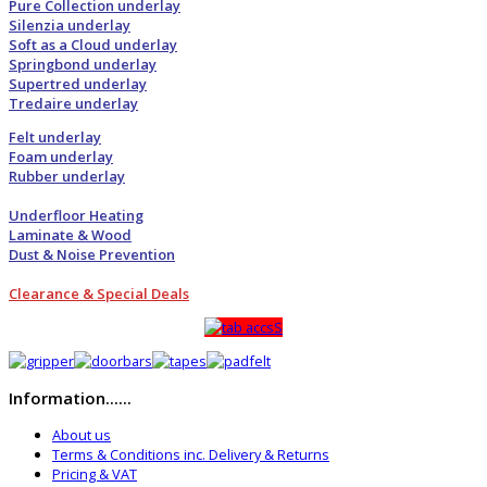
Pure Collection underlay
Silenzia underlay
Soft as a Cloud underlay
Springbond underlay
Supertred underlay
Tredaire underlay
Felt underlay
Foam underlay
Rubber underlay
Underfloor Heating
Laminate & Wood
Dust & Noise Prevention
Clearance & Special Deals
Information......
About us
Terms & Conditions inc. Delivery & Returns
Pricing & VAT