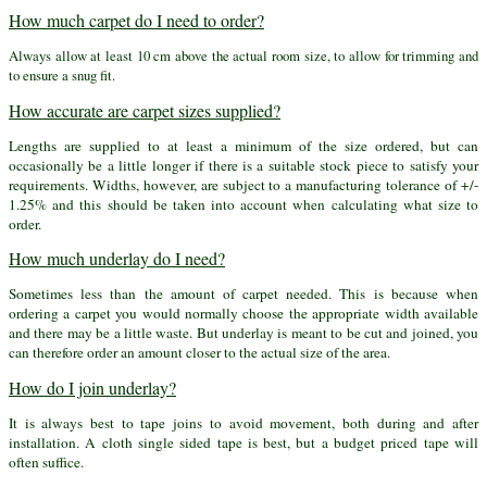
How much carpet do I need to order?
Always allow at least 10 cm above the actual room size, to allow for trimming and
to ensure a snug fit.
How accurate are carpet sizes supplied?
Lengths are supplied to at least a minimum of the size ordered, but can
occasionally be a little longer if there is a suitable stock piece to satisfy your
requirements. Widths, however, are subject to a manufacturing tolerance of +/-
1.25% and this should be taken into account when calculating what size to
order.
How much underlay do I need?
Sometimes less than the amount of carpet needed. This is because when
ordering a carpet you would normally choose the appropriate width available
and there may be a little waste. But underlay is meant to be cut and joined, you
can therefore order an amount closer to the actual size of the area.
How do I join underlay?
It is always best to tape joins to avoid movement, both during and after
installation. A cloth single sided tape is best, but a budget priced tape will
often suffice.