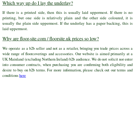
Which way up do I lay the underlay?
If there is a printed side, then this is usually laid uppermost. If there is no
printing, but one side is relatively plain and the other side coloured, it is
usually the plain side uppermost. If the underlay has a paper backing, this is
laid uppermost.
Why are floor-site.com / floorsite.uk prices so low?
We operate as a b2b seller and not as a retailer, bringing you trade prices across a
wide range of floorcoverings and accessories. Our website is aimed primarily at a
UK Mainland (excluding Northern Ireland) b2b audience. We do not solicit nor enter
into consumer contracts, when purchasing you are confirming both eligibility and
desire to buy on b2b terms. For more information, please check out our terms and
conditions
here