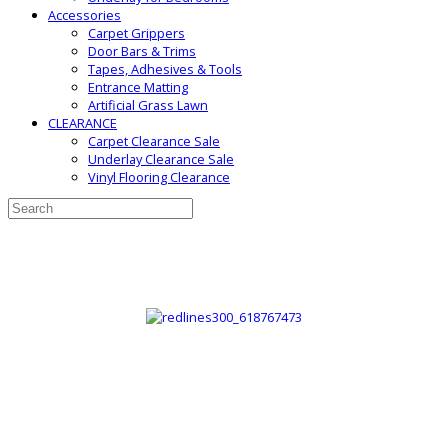
Accessories
Carpet Grippers
Door Bars & Trims
Tapes, Adhesives & Tools
Entrance Matting
Artificial Grass Lawn
CLEARANCE
Carpet Clearance Sale
Underlay Clearance Sale
Vinyl Flooring Clearance