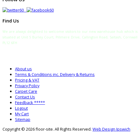
Find Us
We are always delighted to welcome visitors to our new warehouse hub which is
situated at Unit 5 Burley Court, Pillmere Drive, Callington Road, Saltash, Cornwall
PL12 6FH
TELEPHONE:
SALES: 0333 772 2275
SALTASH WAREHOUSE: 01752 840700
About us
Terms & Conditions inc. Delivery & Returns
Pricing & VAT
Privacy Policy
Carpet Care
Contact Us
Feedback *****
Logout
My Cart
Sitemap
Copyright © 2026 floor-site. All Rights Reserved.
Web Design Ipswich