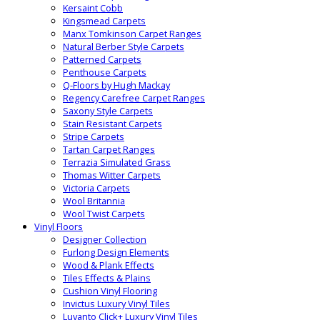
Kersaint Cobb
Kingsmead Carpets
Manx Tomkinson Carpet Ranges
Natural Berber Style Carpets
Patterned Carpets
Penthouse Carpets
Q-Floors by Hugh Mackay
Regency Carefree Carpet Ranges
Saxony Style Carpets
Stain Resistant Carpets
Stripe Carpets
Tartan Carpet Ranges
Terrazia Simulated Grass
Thomas Witter Carpets
Victoria Carpets
Wool Britannia
Wool Twist Carpets
Vinyl Floors
Designer Collection
Furlong Design Elements
Wood & Plank Effects
Tiles Effects & Plains
Cushion Vinyl Flooring
Invictus Luxury Vinyl Tiles
Luvanto Click+ Luxury Vinyl Tiles