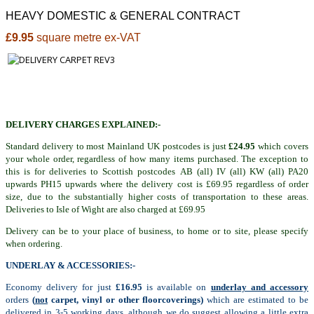
HEAVY DOMESTIC & GENERAL CONTRACT
£9.95
square metre ex-VAT
DELIVERY CHARGES EXPLAINED:-
Standard delivery to most Mainland UK postcodes is just
£24.95
which covers
your whole order, regardless of how many items purchased. The exception to
this is for deliveries to Scottish postcodes AB (all) IV (all) KW (all) PA20
upwards PH15 upwards where the delivery cost is £69.95 regardless of order
size, due to the substantially higher costs of transportation to these areas.
Deliveries to Isle of Wight are also charged at £69.95
Delivery can be to your place of business, to home or to site, please specify
when ordering.
UNDERLAY & ACCESSORIES:-
Economy delivery for just
£16.95
is available on
underlay and accessory
orders
(
not
carpet, vinyl or other floorcoverings)
which are estimated to be
delivered in 3-5 working days, although we do suggest allowing a little extra