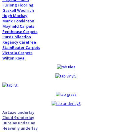
Furlong Flooring
Gaskell Woolrich
Hugh Mackay
Manx Tomkinson
Mayfield Carpets
Penthouse Carpets
Pure Collection
Regency Carefree
StainBeater Carpets
Victoria Carpets
Wilton Royal
AirLuxe underlay
Cloud 9 underlay
Duralay underlay
Heavenly underlay