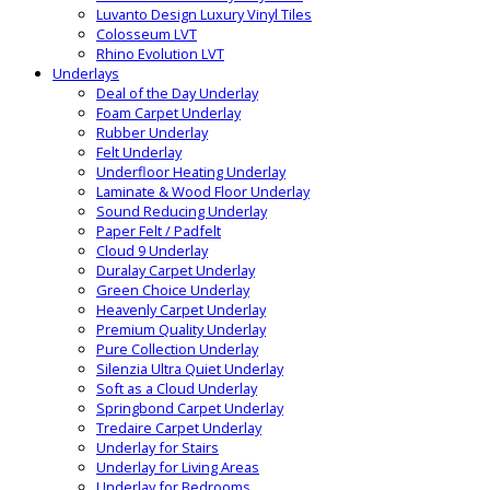
Luvanto Design Luxury Vinyl Tiles
Colosseum LVT
Rhino Evolution LVT
Underlays
Deal of the Day Underlay
Foam Carpet Underlay
Rubber Underlay
Felt Underlay
Underfloor Heating Underlay
Laminate & Wood Floor Underlay
Sound Reducing Underlay
Paper Felt / Padfelt
Cloud 9 Underlay
Duralay Carpet Underlay
Green Choice Underlay
Heavenly Carpet Underlay
Premium Quality Underlay
Pure Collection Underlay
Silenzia Ultra Quiet Underlay
Soft as a Cloud Underlay
Springbond Carpet Underlay
Tredaire Carpet Underlay
Underlay for Stairs
Underlay for Living Areas
Underlay for Bedrooms