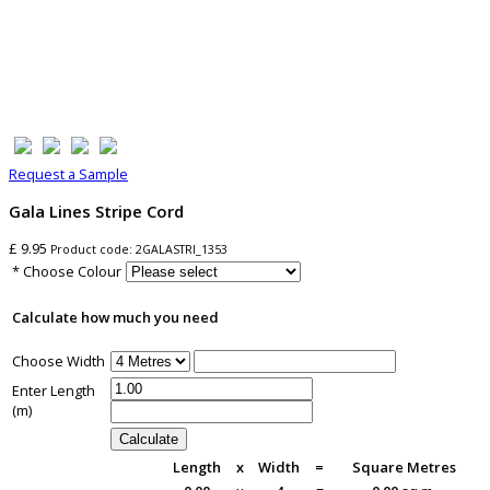
Request a Sample
Gala Lines Stripe Cord
£ 9.95
Product code:
2GALASTRI_1353
* Choose Colour
Calculate how much you need
Choose Width
Enter Length
(m)
Length
x
Width
=
Square Metres