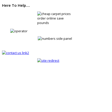
Here To Help....