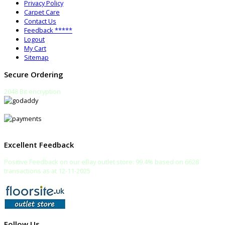
Privacy Policy
Carpet Care
Contact Us
Feedback *****
Logout
My Cart
Sitemap
Secure Ordering
2048 Bit encryption
Excellent Feedback
Positive Feedback on our eBay outlet store: 99.4% based on 6628
transactions as at 12-11-2025
Follow Us