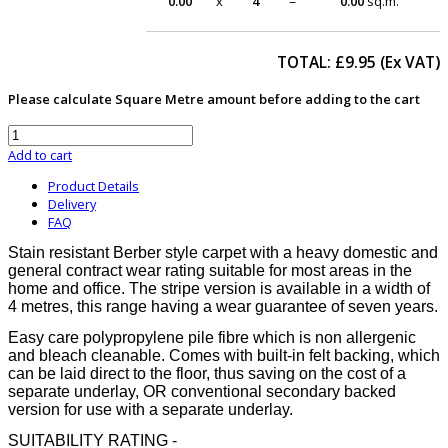
0.00
x
4
=
0.00
sq.m.
TOTAL: £
9.95
(Ex VAT)
Please calculate Square Metre amount before adding to the cart
Add to cart
Product Details
Delivery
FAQ
Stain resistant Berber style carpet with a heavy domestic and
general contract wear rating suitable for most areas in the
home and office. The stripe version is available in a width of
4 metres, this range having a wear guarantee of seven years.
Easy care polypropylene pile fibre which is non allergenic
and bleach cleanable. Comes with built-in felt backing, which
can be laid direct to the floor, thus saving on the cost of a
separate underlay, OR conventional secondary backed
version for use with a separate underlay.
SUITABILITY RATING -