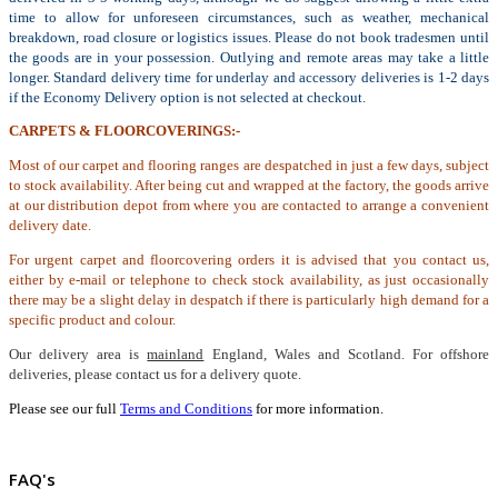
time to allow for unforeseen circumstances, such as weather, mechanical
breakdown, road closure or logistics issues. Please do not book tradesmen until
the goods are in your possession. Outlying and remote areas may take a little
longer. Standard delivery time for underlay and accessory deliveries is 1-2 days
if the Economy Delivery option is not selected at checkout.
CARPETS & FLOORCOVERINGS:-
Most of our carpet and flooring ranges are despatched in just a few days, subject
to stock availability. After being cut and wrapped at the factory, the goods arrive
at our distribution depot from where you are contacted to arrange a convenient
delivery date.
For urgent carpet and floorcovering orders it is advised that you contact us,
either by e-mail or telephone to check stock availability, as just occasionally
there may be a slight delay in despatch if there is particularly high demand for a
specific product and colour.
Our delivery area is
mainland
England, Wales and Scotland. For offshore
deliveries, please contact us for a delivery quote.
Please see our full
Terms and Conditions
for more information.
FAQ's