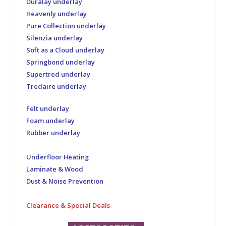
Duralay underlay
Heavenly underlay
Pure Collection underlay
Silenzia underlay
Soft as a Cloud underlay
Springbond underlay
Supertred underlay
Tredaire underlay
Felt underlay
Foam underlay
Rubber underlay
Underfloor Heating
Laminate & Wood
Dust & Noise Prevention
Clearance & Special Deals