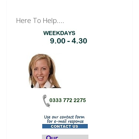
Here To Help....