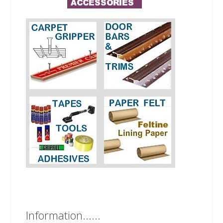
Information......