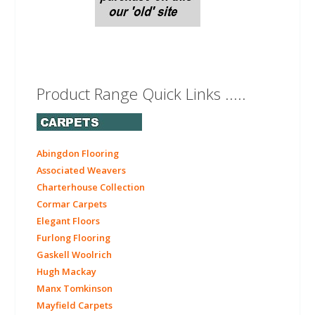
Product Range Quick Links .....
Abingdon Flooring
Associated Weavers
Charterhouse Collection
Cormar Carpets
Elegant Floors
Furlong Flooring
Gaskell Woolrich
Hugh Mackay
Manx Tomkinson
Mayfield Carpets