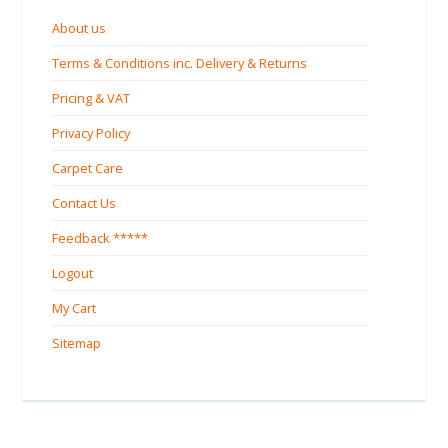
About us
Terms & Conditions inc. Delivery & Returns
Pricing & VAT
Privacy Policy
Carpet Care
Contact Us
Feedback *****
Logout
My Cart
Sitemap