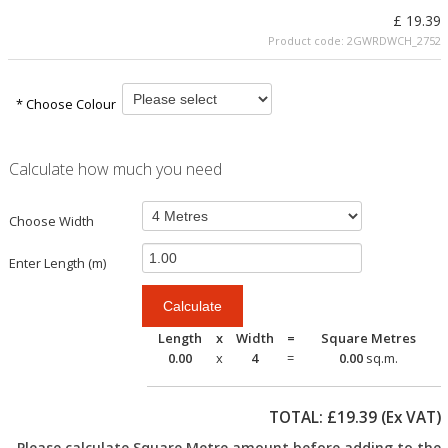
£ 19.39
Product code:
2GWRDWCH_2752
* Choose Colour
Calculate how much you need
Choose Width
Enter Length (m)
Length
x
Width
=
Square Metres
0.00
x
4
=
0.00
sq.m.
TOTAL: £
19.39
(Ex VAT)
Please calculate Square Metre amount before adding to the