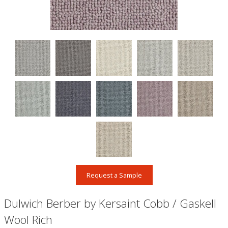
Request a Sample
Dulwich Berber by Kersaint Cobb / Gaskell
Wool Rich