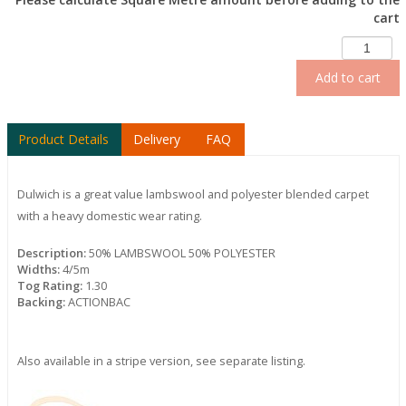
cart
Add to cart
Product Details
Delivery
FAQ
Dulwich is a great value lambswool and polyester blended carpet
with a heavy domestic wear rating.
Description:
50% LAMBSWOOL 50% POLYESTER
Widths:
4/5m
Tog Rating:
1.30
Backing:
ACTIONBAC
Also available in a stripe version, see separate listing.