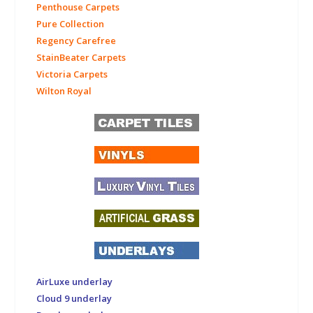
Penthouse Carpets
Pure Collection
Regency Carefree
StainBeater Carpets
Victoria Carpets
Wilton Royal
AirLuxe underlay
Cloud 9 underlay