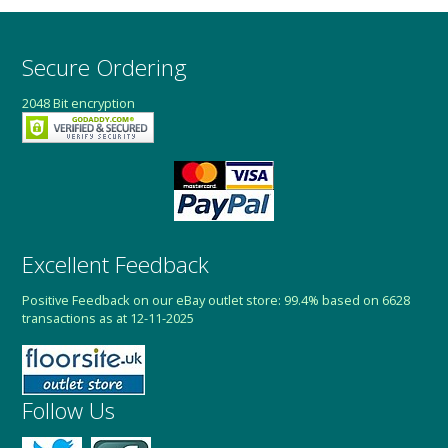
Secure Ordering
2048 Bit encryption
Excellent Feedback
Positive Feedback on our eBay outlet store: 99.4% based on 6628
transactions as at 12-11-2025
Follow Us