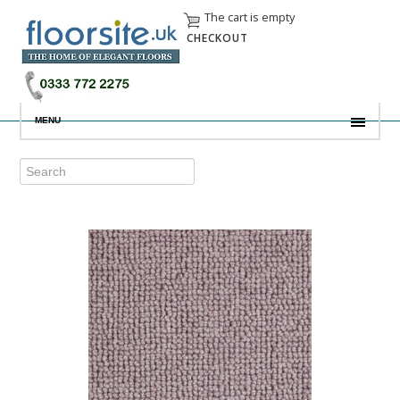
The cart is empty
CHECKOUT
MENU