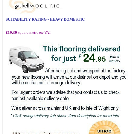
SUITABILITY RATING - HEAVY DOMESTIC
£19.39
square metre ex-VAT