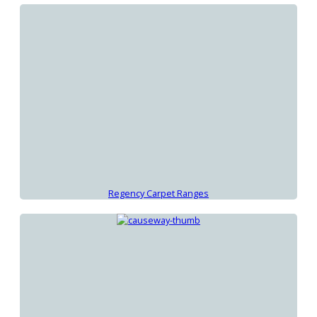
Regency Carpet Ranges