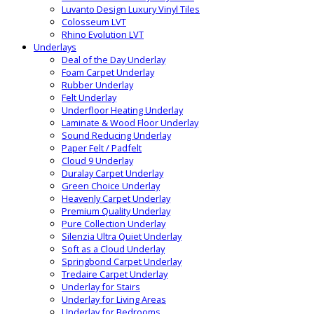
Luvanto Design Luxury Vinyl Tiles
Colosseum LVT
Rhino Evolution LVT
Underlays
Deal of the Day Underlay
Foam Carpet Underlay
Rubber Underlay
Felt Underlay
Underfloor Heating Underlay
Laminate & Wood Floor Underlay
Sound Reducing Underlay
Paper Felt / Padfelt
Cloud 9 Underlay
Duralay Carpet Underlay
Green Choice Underlay
Heavenly Carpet Underlay
Premium Quality Underlay
Pure Collection Underlay
Silenzia Ultra Quiet Underlay
Soft as a Cloud Underlay
Springbond Carpet Underlay
Tredaire Carpet Underlay
Underlay for Stairs
Underlay for Living Areas
Underlay for Bedrooms