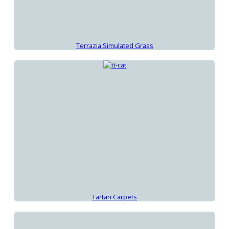
Terrazia Simulated Grass
Tartan Carpets