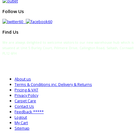
Follow Us
Find Us
We are always delighted to welcome visitors to our new warehouse hub which is
situated at Unit 5 Burley Court, Pillmere Drive, Callington Road, Saltash, Cornwall
PL12 6FH
TELEPHONE:
SALES: 0333 772 2275
SALTASH WAREHOUSE: 01752 840700
About us
Terms & Conditions inc. Delivery & Returns
Pricing & VAT
Privacy Policy
Carpet Care
Contact Us
Feedback *****
Logout
My Cart
Sitemap