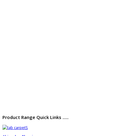
Product Range Quick Links .....