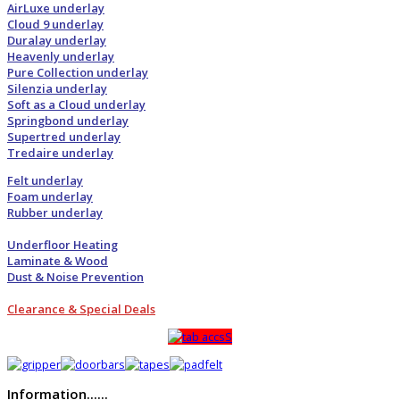
AirLuxe underlay
Cloud 9 underlay
Duralay underlay
Heavenly underlay
Pure Collection underlay
Silenzia underlay
Soft as a Cloud underlay
Springbond underlay
Supertred underlay
Tredaire underlay
Felt underlay
Foam underlay
Rubber underlay
Underfloor Heating
Laminate & Wood
Dust & Noise Prevention
Clearance & Special Deals
Information......