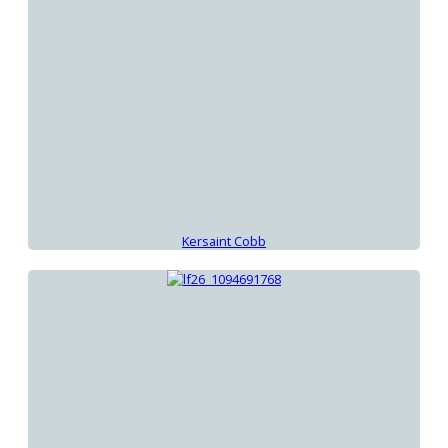
Kersaint Cobb