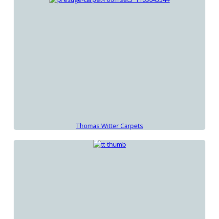
Thomas Witter Carpets