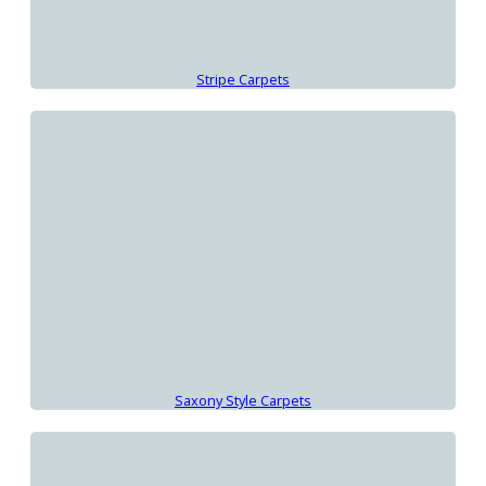
Stripe Carpets
Saxony Style Carpets