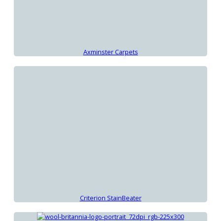
Axminster Carpets
Criterion StainBeater