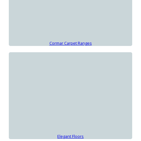
Cormar Carpet Ranges
Elegant Floors