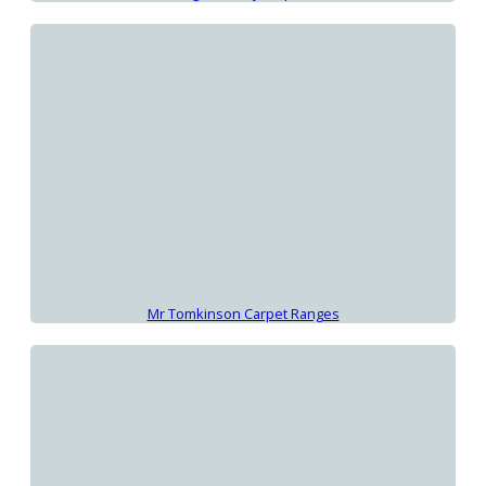
Mr Tomkinson Carpet Ranges