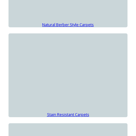
Natural Berber Style Carpets
Stain Resistant Carpets