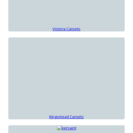
Victoria Carpets
Kingsmead Carpets