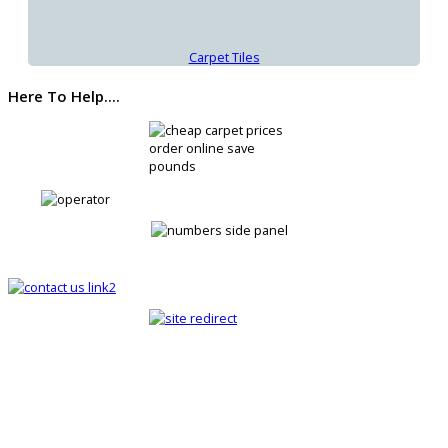
Carpet Tiles
Here To Help....