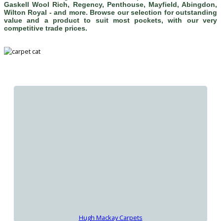
Gaskell Wool Rich, Regency, Penthouse, Mayfield, Abingdon,
Wilton Royal - and more. Browse our selection for outstanding
value and a product to suit most pockets, with our very
competitive trade prices.
Hugh Mackay Carpets