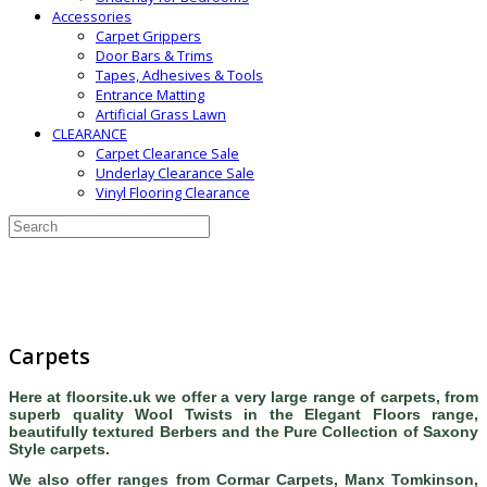
Accessories
Carpet Grippers
Door Bars & Trims
Tapes, Adhesives & Tools
Entrance Matting
Artificial Grass Lawn
CLEARANCE
Carpet Clearance Sale
Underlay Clearance Sale
Vinyl Flooring Clearance
Carpets
Here at floorsite.uk we offer a very large range of carpets, from
superb quality Wool Twists in the Elegant Floors range,
beautifully textured Berbers and the Pure Collection of Saxony
Style carpets.
We also offer ranges from Cormar Carpets, Manx Tomkinson,