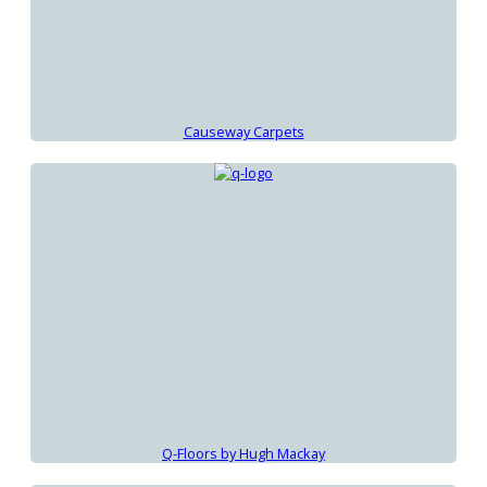
Causeway Carpets
Q-Floors by Hugh Mackay