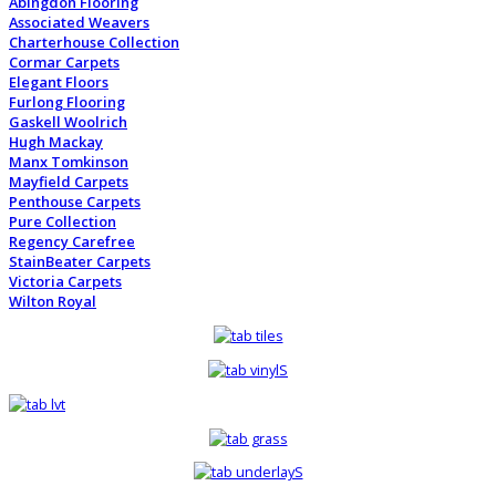
Abingdon Flooring
Associated Weavers
Charterhouse Collection
Cormar Carpets
Elegant Floors
Furlong Flooring
Gaskell Woolrich
Hugh Mackay
Manx Tomkinson
Mayfield Carpets
Penthouse Carpets
Pure Collection
Regency Carefree
StainBeater Carpets
Victoria Carpets
Wilton Royal