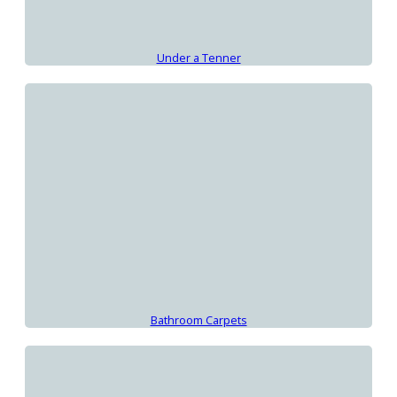
Under a Tenner
Bathroom Carpets