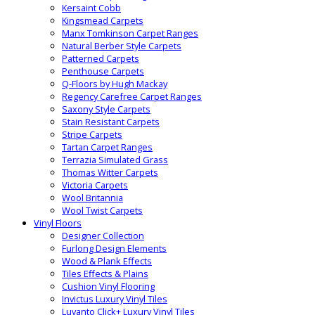
Kersaint Cobb
Kingsmead Carpets
Manx Tomkinson Carpet Ranges
Natural Berber Style Carpets
Patterned Carpets
Penthouse Carpets
Q-Floors by Hugh Mackay
Regency Carefree Carpet Ranges
Saxony Style Carpets
Stain Resistant Carpets
Stripe Carpets
Tartan Carpet Ranges
Terrazia Simulated Grass
Thomas Witter Carpets
Victoria Carpets
Wool Britannia
Wool Twist Carpets
Vinyl Floors
Designer Collection
Furlong Design Elements
Wood & Plank Effects
Tiles Effects & Plains
Cushion Vinyl Flooring
Invictus Luxury Vinyl Tiles
Luvanto Click+ Luxury Vinyl Tiles