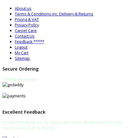
About us
Terms & Conditions inc. Delivery & Returns
Pricing & VAT
Privacy Policy
Carpet Care
Contact Us
Feedback *****
Logout
My Cart
Sitemap
Secure Ordering
2048 Bit encryption
Excellent Feedback
Positive Feedback on our eBay outlet store: 99.4% based on 6628
transactions as at 12-11-2025