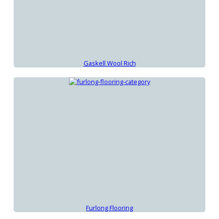
Gaskell Wool Rich
Furlong Flooring