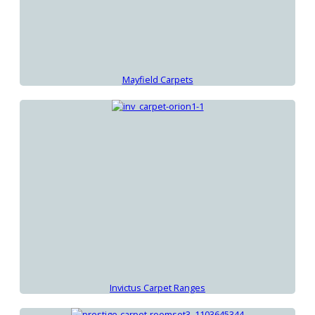
Mayfield Carpets
Invictus Carpet Ranges