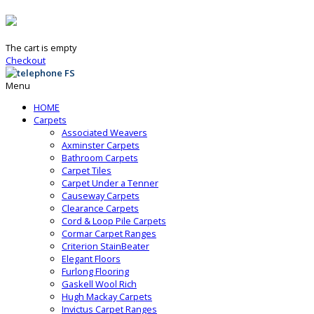
The cart is empty
Checkout
Menu
HOME
Carpets
Associated Weavers
Axminster Carpets
Bathroom Carpets
Carpet Tiles
Carpet Under a Tenner
Causeway Carpets
Clearance Carpets
Cord & Loop Pile Carpets
Cormar Carpet Ranges
Criterion StainBeater
Elegant Floors
Furlong Flooring
Gaskell Wool Rich
Hugh Mackay Carpets
Invictus Carpet Ranges